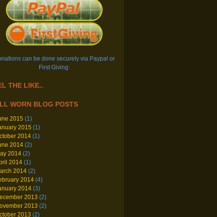
nations can be done securely via Paypal or
First Giving:
L THE LIKE..
LL WORN BLOG POSTS
une 2015
(1)
anuary 2015
(1)
ctober 2014
(1)
une 2014
(2)
ay 2014
(2)
pril 2014
(1)
arch 2014
(2)
ebruary 2014
(4)
anuary 2014
(3)
ecember 2013
(2)
ovember 2013
(2)
ctober 2013
(2)