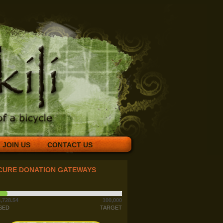
JOIN US
CONTACT US
CURE DONATION GATEWAYS
,728.54
100,000
SED
TARGET