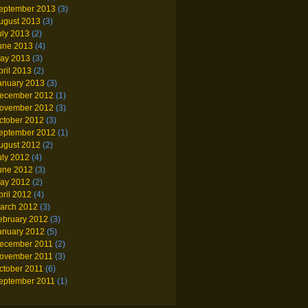
eptember 2013
(3)
ugust 2013
(3)
uly 2013
(2)
une 2013
(4)
ay 2013
(3)
pril 2013
(2)
anuary 2013
(3)
ecember 2012
(1)
ovember 2012
(3)
ctober 2012
(3)
eptember 2012
(1)
ugust 2012
(2)
uly 2012
(4)
une 2012
(3)
ay 2012
(2)
pril 2012
(4)
arch 2012
(3)
ebruary 2012
(3)
anuary 2012
(5)
ecember 2011
(2)
ovember 2011
(3)
ctober 2011
(6)
eptember 2011
(1)