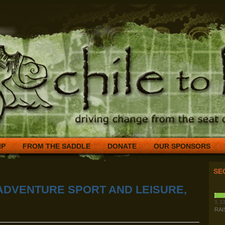
IP
FROM THE SADDLE
DONATE
OUR SPONSORS
SE
ADVENTURE SPORT AND LEISURE,
$
13
RAI