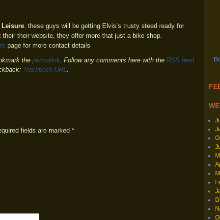
 Leisure
. these guys will be getting Elvis’s trusty steed ready for
 their their website, they offer more that just a bike shop.
rs
page for more contact details
Do
okmark the
permalink
. Follow any comments here with the
RSS feed
ackback:
Trackback URL
.
FEE
WE
J
J
equired fields are marked
*
O
J
M
A
M
F
J
D
N
O