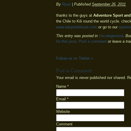
By
Ryan
|
Published
September 26, 2011
thanks to the guys at
Adventure Sport and
the Chile to Kili round the world cycle. check
www.adsportleisure.com
or go to our
sponso
This entry was posted in
Uncategorized
. Bo
for this post
.
Post a comment
or leave a tr
Follow us on Twitter
»
Post a Comment
Your email is
never
published nor shared. R
Name
*
Email
*
Website
Comment