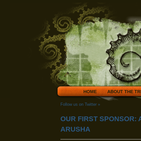
HOME
ABOUT THE TR
Follow us on Twitter
»
OUR FIRST SPONSOR: 
ARUSHA