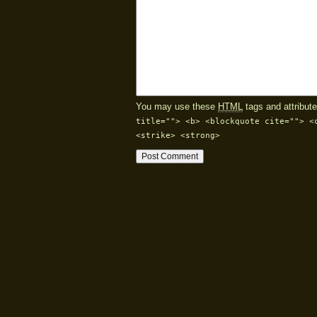
You may use these
HTML
tags and attribute
title=""> <b> <blockquote cite=""> <
<strike> <strong>