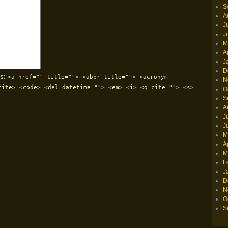
S
A
J
J
M
A
J
D
s:
<a href="" title=""> <abbr title=""> <acronym
N
cite> <code> <del datetime=""> <em> <i> <q cite=""> <s>
O
S
A
J
J
M
A
M
F
J
D
N
O
S