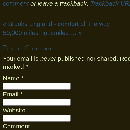
comment
or leave a trackback:
Trackback UR
«
Brooks England - comfort all the way
50,000 miles not smiles….
»
Post a Comment
Your email is
never
published nor shared. Requ
marked
*
Name
*
Email
*
Website
Comment