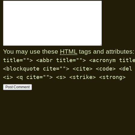
You may use these
HTML
tags and attributes:
title=""> <abbr title=""> <acronym titl
<blockquote cite=""> <cite> <code> <del
<i> <q cite=""> <s> <strike> <strong>