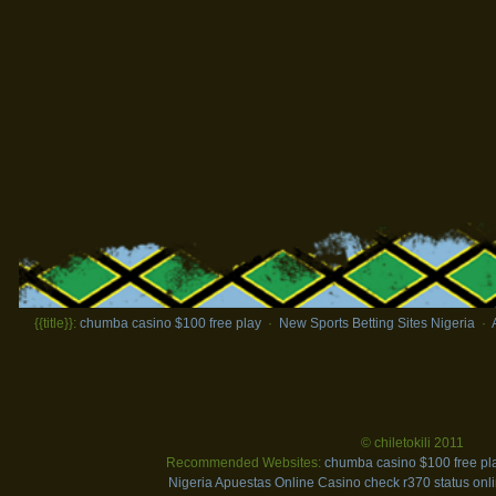
{{title}}:
chumba casino $100 free play
·
New Sports Betting Sites Nigeria
·
© chiletokili 2011
Recommended Websites:
chumba casino $100 free pl
Nigeria
Apuestas Online Casino
check r370 status onl