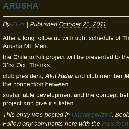
ARUSHA
By
Elvis
|
Published
October 21, 2011
After a long follow up with tight schedule of T
Arusha Mt. Meru
the Chile to Kili project will be presented to t
31st Oct. Thanks
club president,
Akil Halai
and club member
M
the connection between
sustainable development and the concept be
project and give it a listen.
This entry was posted in
Uncategorized
. Boo
Follow any comments here with the
RSS feed 