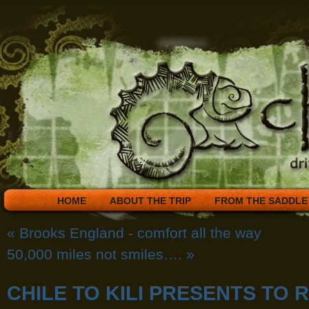
HOME
ABOUT THE TRIP
FROM THE SADDLE
«
Brooks England - comfort all the way
50,000 miles not smiles….
»
CHILE TO KILI PRESENTS TO 