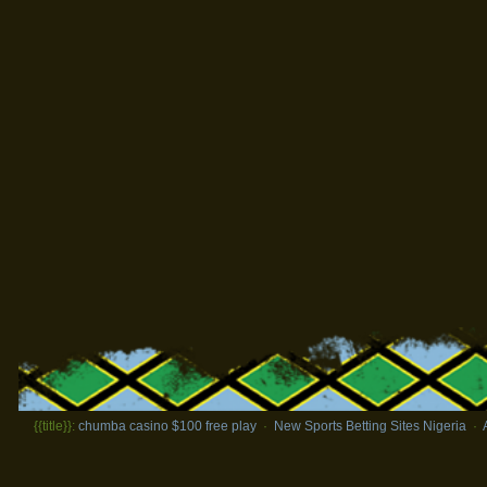
{{title}}:
chumba casino $100 free play
·
New Sports Betting Sites Nigeria
·