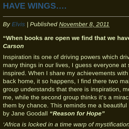
HAVE WINGS….
By
Elvis
|
Published
November 8, 2011
“When books are open we find that we ha
Carson
Inspiration its one of driving powers which dr
many things in our lives, I guess everyone a
inspired. When I share my achievements with 
back home, it so happens, I find there two mai
group understands that there is inspiration, mo
me, while the second group thinks it’s a mirac
them by chance. This reminds me a beautiful
by Jane Goodall
“Reason for Hope”
‘Africa is locked in a time warp of mystificatio