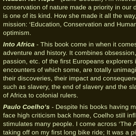
conservation of nature made a priority in our da
is one of its kind. How she made it all the wa
mission: ‘Education, Conservation and Humanit
optimism.
Into Africa
- This book come in when it comes
adventure and history. It combines obsession,
passion, etc. of the first Europeans explorers i
encounters of which some, are totally unimagi
their discoveries, their impact and consequen
such as slavery, the end of slavery and the sl
of Africa to colonial rulers.
Paulo Coelho’s
- Despite his books having m
face high criticism back home, Coelho still in
stimulates many people. I come across ‘The A
taking off on my first long bike ride; It was a 