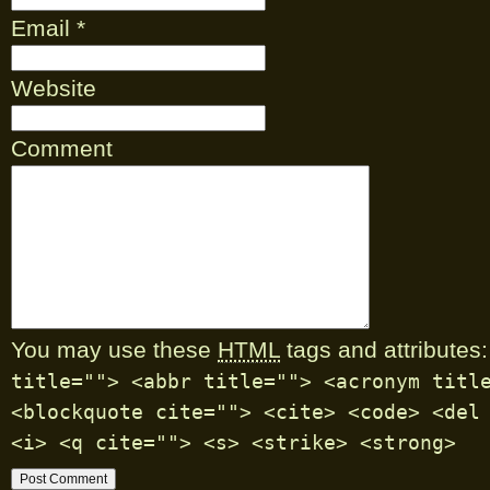
Email
*
Website
Comment
You may use these
HTML
tags and attributes:
title=""> <abbr title=""> <acronym titl
<blockquote cite=""> <cite> <code> <del
<i> <q cite=""> <s> <strike> <strong>