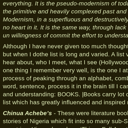
everything. It is the pseudo-modernism of toda
the primitive and heavily complexed past and 
Modernism, in a superfluous and destructively
no heart in it. It is the same way, through lac
un willingness of commit the effort to unders
Although I have never given too much thought
but when I dothe list is long and varied. A list 
hear about, who I meet, what I see (Hollywood
one thing I remember very well, is the one I 
process of peaking through an alphabet, comb
word, sentence, process it in the brain till I c
and understanding: BOOKS. |Books carry lot of
list which has greatly influenced and inspired
Chinua Achebe’s
- These were literature book
stories of Nigeria which fit into so many sub-