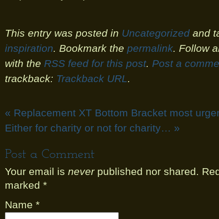
This entry was posted in
Uncategorized
and t
inspiration
. Bookmark the
permalink
. Follow 
with the
RSS feed for this post
.
Post a comme
trackback:
Trackback URL
.
«
Replacement XT Bottom Bracket most urge
Either for charity or not for charity…
»
Post a Comment
Your email is
never
published nor shared. Requ
marked
*
Name
*