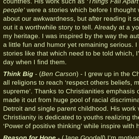
countries. His work such as
‘Things Fall Apart
people’
were a stories which before I thought
about our awkwardness, but after reading it s
out it a worthwhile story to tell. Already at a y
my heritage. I was inspired by the way the auth
a little fun and humor yet remaining serious. I
stories like that which need to be told which, 
day when I find them.
Think Big
- (
Ben Carson
) - I grew up in the C
all religions to reach ‘respect others beliefs, 
supreme’. Thanks to Christianities emphasis 
made it out from huge pool of racial discrimin
Detroit and single parent childhood. His work
Christianity is dedicated to youths realizing th
‘Power of positive thinking’ while inspire with
Reason for Hope
- (
Jane Goodall
) I’m motiva