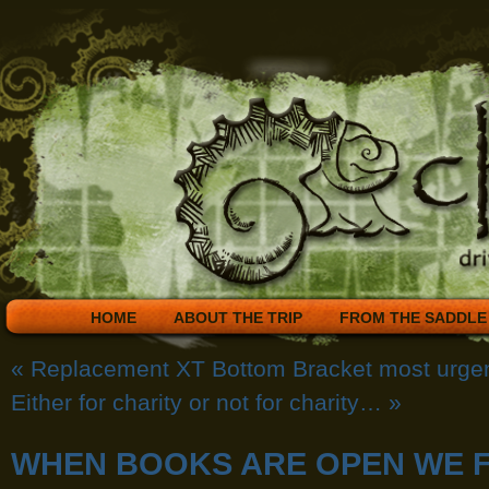
HOME
ABOUT THE TRIP
FROM THE SADDLE
«
Replacement XT Bottom Bracket most urge
Either for charity or not for charity…
»
WHEN BOOKS ARE OPEN WE F