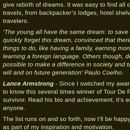
give rebirth of dreams. It was easy to find all
travels, from backpacker’s lodges, hotel shel
travelers.
‘The young all have the same dream: to save
quickly forget this dream, convinced that the
things to do, like having a family, earning mon
learning a foreign language. Others though, dec
possible to make a difference in society and 
will and on future generation’ Paulo Coelho.
Lance Armstrong
- Since I switched my aware
to know this several times winner of Tour De 
survivor. Read his bio and achievement, it’s e
anyone.
The list runs on and so forth, now I’ll be hap
as part of my inspiration and motivation.