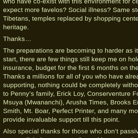
who have co-exist with this environment for c
expect more favelos? Social illness? Same st
Tibetans, temples replaced by shopping center
heritage.
Thanks…
The preparations are becoming to harder as it
start, there are few things still keep me on ho
insurance, budget for the first 6 months on t
Thanks a millions for all of you who have alre
supporting, nothing could be completely witho
to Penny’s family, Erick Loy, Conserventure F
Msuya (Mwananchi), Arusha Times, Brooks E
Smith, Mt. Boar, Perfect Printer, and many m
provide invaluable support till this point.
Also special thanks for those who don’t passi