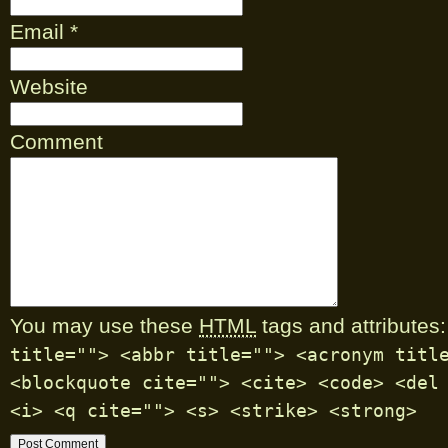
Email
*
Website
Comment
You may use these
HTML
tags and attributes:
title=""> <abbr title=""> <acronym titl
<blockquote cite=""> <cite> <code> <del
<i> <q cite=""> <s> <strike> <strong>