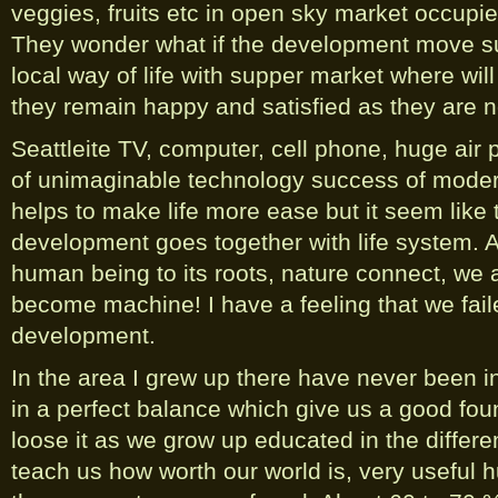
veggies, fruits etc in open sky market occup
They wonder what if the development move suc
local way of life with supper market where will
they remain happy and satisfied as they are 
Seattleite TV, computer, cell phone, huge air
of unimaginable technology success of mode
helps to make life more ease but it seem like 
development goes together with life system. A
human being to its roots, nature connect, we 
become machine! I have a feeling that we fail
development.
In the area I grew up there have never been in
in a perfect balance which give us a good fou
loose it as we grow up educated in the differ
teach us how worth our world is, very useful