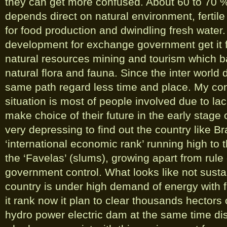
they can get more confused. About 60 to 70 % 
depends direct on natural environment, fertile 
for food production and dwindling fresh water.
development for exchange government get it
natural resources mining and tourism which b
natural flora and fauna. Since the inter world
same path regard less time and place. My con
situation is most of people involved due to la
make choice of their future in the early stage o
very depressing to find out the country like Br
‘international economic rank’ running high to t
the ‘Favelas’ (slums), growing apart from rule 
government control. What looks like not susta
country is under high demand of energy with f
it rank now it plan to clear thousands hectors
hydro power electric dam at the same time di