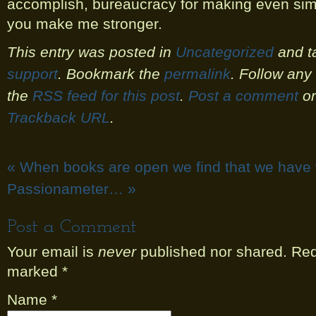
accomplish, bureaucracy for making even simp
you make me stronger.
This entry was posted in
Uncategorized
and t
support
. Bookmark the
permalink
. Follow an
the
RSS feed for this post
.
Post a comment
or
Trackback URL
.
«
When books are open we find that we have
Passionameter…
»
Post a Comment
Your email is
never
published nor shared. Requ
marked
*
Name
*