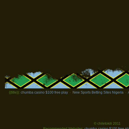
{{title}}:
chumba casino $100 free play
·
New Sports Betting Sites Nigeria
·
© chiletokili 2011
Recommended Websites:
chumba casino $100 free pl