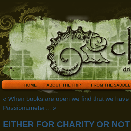
HOME
ABOUT THE TRIP
FROM THE SADDLE
«
When books are open we find that we have
Passionameter…
»
EITHER FOR CHARITY OR NOT