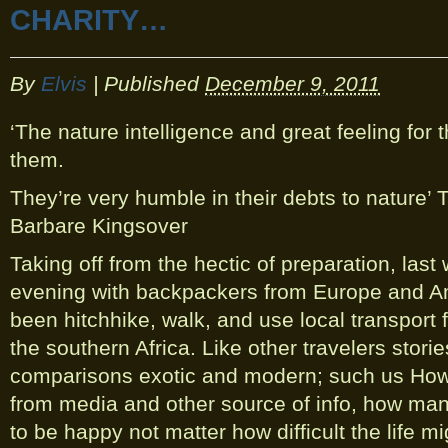
CHARITY…
By
Elvis
|
Published
December 9, 2011
‘The nature intelligence and great feeling for 
them.
They’re very humble in their debts to nature’
Barbare Kingsover
Taking off from the hectic of preparation, las
evening with backpackers from Europe and A
been hitchhike, walk, and use local transport f
the southern Africa. Like other travelers storie
comparisons exotic and modern; such us How A
from media and other source of info, how ma
to be happy not matter how difficult the life mi