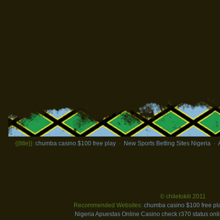
{{title}}:
chumba casino $100 free play
·
New Sports Betting Sites Nigeria
·
© chiletokili 2011
Recommended Websites:
chumba casino $100 free pl
Nigeria
Apuestas Online Casino
check r370 status onl