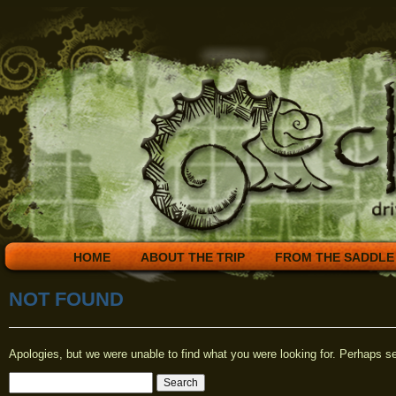
HOME
ABOUT THE TRIP
FROM THE SADDLE
NOT FOUND
Apologies, but we were unable to find what you were looking for. Perhaps se