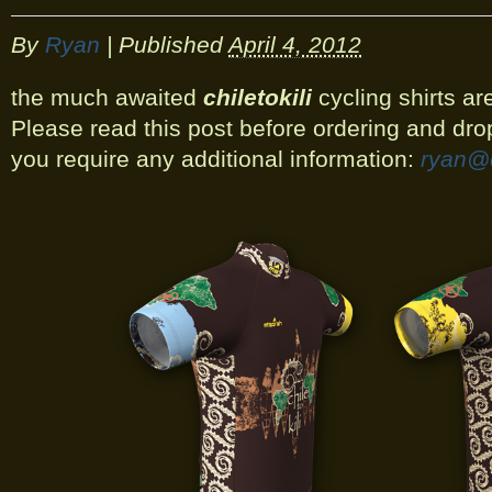
By
Ryan
|
Published
April 4, 2012
the much awaited
chiletokili
cycling shirts are
Please read this post before ordering and dro
you require any additional information:
ryan@c