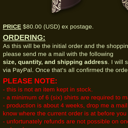
PRICE
$80.00 (USD) ex postage.
ORDERING:
As this will be the initial order and the shoppin
please send me a mail with the following
size, quantity, and shipping address
. I wil
via PayPal. Once that’s all confirmed the order
PLEASE NOTE:
- this is not an item kept in stock.
- a minimum of 6 (six) shirts are required to 
- production is about 4 weeks, drop me a mail 
know where the current order is at before you
- unfortunately refunds are not possible on o