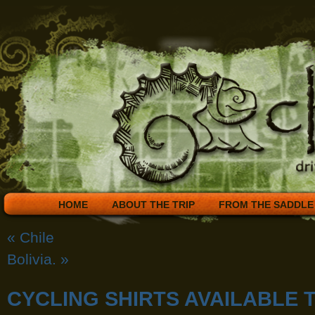
HOME
ABOUT THE TRIP
FROM THE SADDLE
«
Chile
Bolivia.
»
CYCLING SHIRTS AVAILABLE 