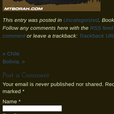
This entry was posted in
Uncategorized
. Boo
Follow any comments here with the
RSS feed 
comment
or leave a trackback:
Trackback UR
«
Chile
Bolivia.
»
Post a Comment
Your email is
never
published nor shared. Requ
marked
*
Name
*