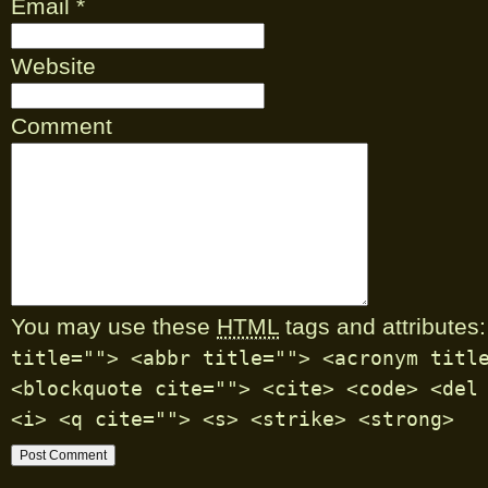
Email
*
Website
Comment
You may use these
HTML
tags and attributes:
title=""> <abbr title=""> <acronym titl
<blockquote cite=""> <cite> <code> <del
<i> <q cite=""> <s> <strike> <strong>