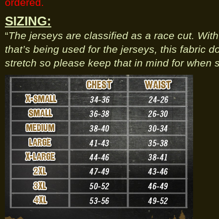
ordered.
SIZING:
“
The jerseys are classified as a race cut. Wit
that’s being used for the jerseys, this fabric 
stretch so please keep that in mind for when s