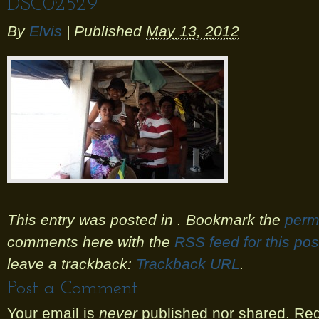
DSC02529
By
Elvis
|
Published
May 13, 2012
This entry was posted in . Bookmark the
perm
comments here with the
RSS feed for this pos
leave a trackback:
Trackback URL
.
Post a Comment
Your email is
never
published nor shared. Requ