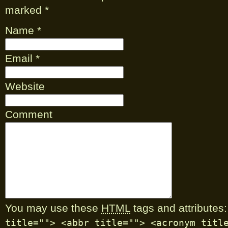
marked
*
Name
*
Email
*
Website
Comment
You may use these
HTML
tags and attributes:
title=""> <abbr title=""> <acronym titl