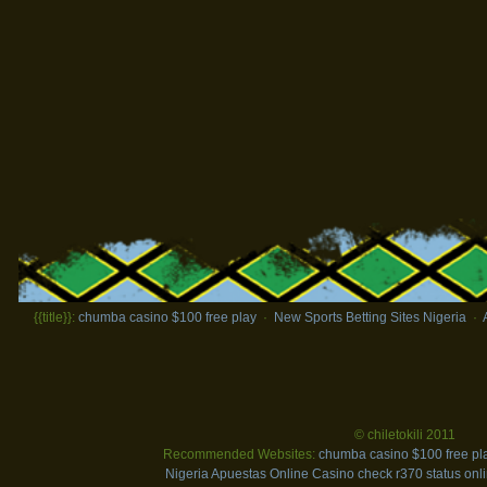
{{title}}:
chumba casino $100 free play
·
New Sports Betting Sites Nigeria
·
© chiletokili 2011
Recommended Websites:
chumba casino $100 free pl
Nigeria
Apuestas Online Casino
check r370 status onl