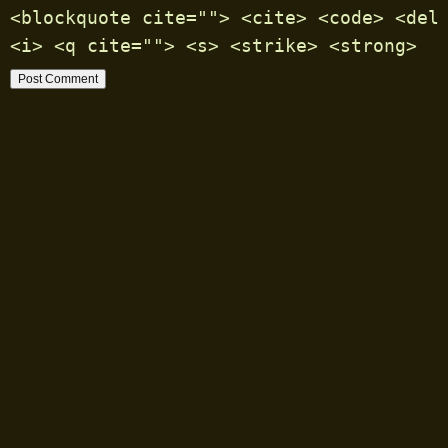
<blockquote cite=""> <cite> <code> <del
<i> <q cite=""> <s> <strike> <strong>