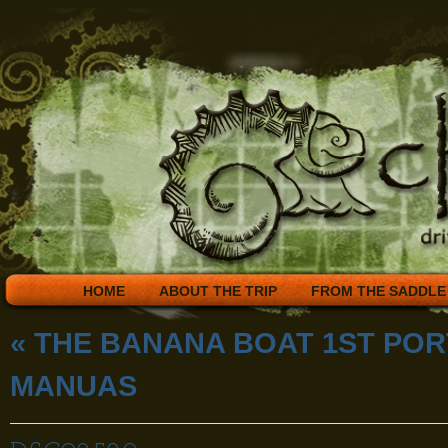
HOME
ABOUT THE TRIP
FROM THE SADDLE
«
THE BANANA BOAT 1ST POR
MANUAS