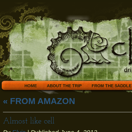
HOME
ABOUT THE TRIP
FROM THE SADDLE
«
FROM AMAZON
Almost like cell