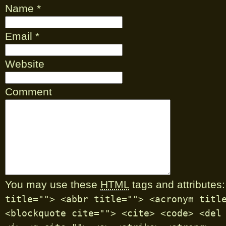
Name
*
Email
*
Website
Comment
You may use these
HTML
tags and attributes:
title=""> <abbr title=""> <acronym titl
<blockquote cite=""> <cite> <code> <del