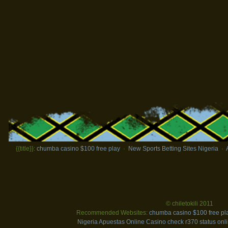
{{title}}:
chumba casino $100 free play
·
New Sports Betting Sites Nigeria
·
© chiletokili 2011
Recommended Websites:
chumba casino $100 free pl
Nigeria
Apuestas Online Casino
check r370 status onl