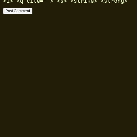
<i> <q cite=""> <s> <strike> <strong>