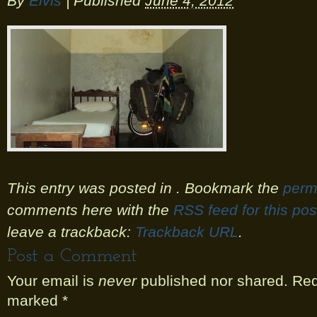
By
Elvis
|
Published
June 4, 2012
This entry was posted in . Bookmark the
perm
comments here with the
RSS feed for this pos
leave a trackback:
Trackback URL
.
Post a Comment
Your email is
never
published nor shared. Requ
marked
*