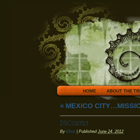
HOME
ABOUT THE TR
«
MEXICO CITY…MISSIO
DSC02723
By
Elvis
|
Published
June 24, 2012