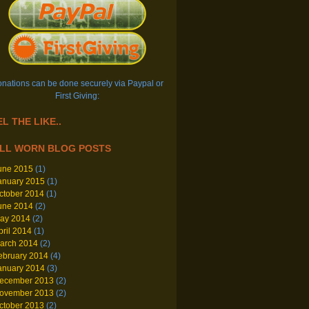
nations can be done securely via Paypal or
First Giving:
L THE LIKE..
LL WORN BLOG POSTS
une 2015
(1)
anuary 2015
(1)
ctober 2014
(1)
une 2014
(2)
ay 2014
(2)
pril 2014
(1)
arch 2014
(2)
ebruary 2014
(4)
anuary 2014
(3)
ecember 2013
(2)
ovember 2013
(2)
ctober 2013
(2)