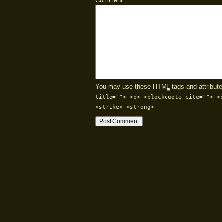
Comment
You may use these
HTML
tags and attribute
title=""> <b> <blockquote cite=""> <
<strike> <strong>