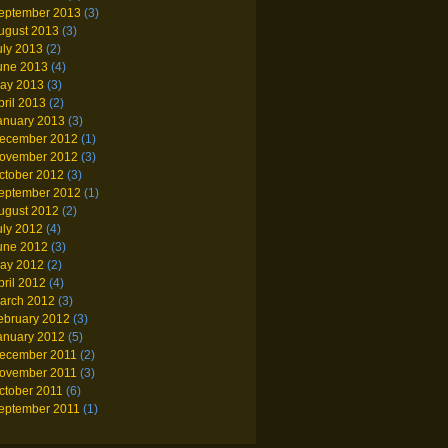
eptember 2013
(3)
ugust 2013
(3)
uly 2013
(2)
une 2013
(4)
ay 2013
(3)
pril 2013
(2)
anuary 2013
(3)
ecember 2012
(1)
ovember 2012
(3)
ctober 2012
(3)
eptember 2012
(1)
ugust 2012
(2)
uly 2012
(4)
une 2012
(3)
ay 2012
(2)
pril 2012
(4)
arch 2012
(3)
ebruary 2012
(3)
anuary 2012
(5)
ecember 2011
(2)
ovember 2011
(3)
ctober 2011
(6)
eptember 2011
(1)