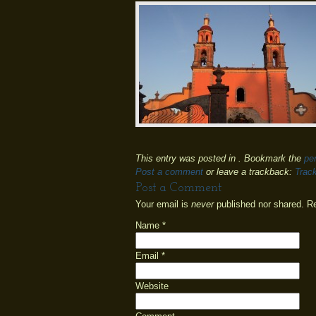
This entry was posted in . Bookmark the
pe
Post a comment
or leave a trackback:
Trac
Post a Comment
Your email is
never
published nor shared. R
Name
*
Email
*
Website