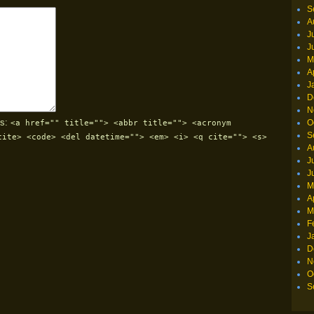
S
A
J
J
M
A
J
D
N
s:
O
<a href="" title=""> <abbr title=""> <acronym
S
cite> <code> <del datetime=""> <em> <i> <q cite=""> <s>
A
J
J
M
A
M
F
J
D
N
O
S