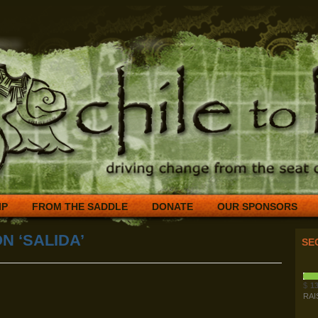
IP
FROM THE SADDLE
DONATE
OUR SPONSORS
N ‘SALIDA’
SE
$
13
RAI