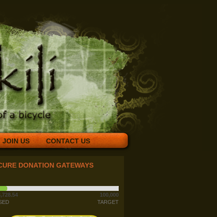
JOIN US
CONTACT US
CURE DONATION GATEWAYS
,728.54
100,000
SED
TARGET