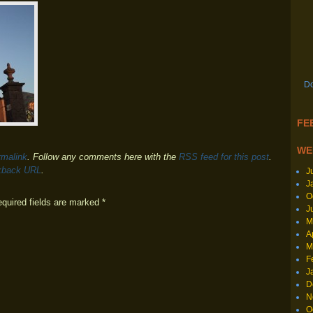
Do
FEE
WE
rmalink
. Follow any comments here with the
RSS feed for this post
.
kback URL
.
J
J
O
equired fields are marked
*
J
M
A
M
F
J
D
N
O