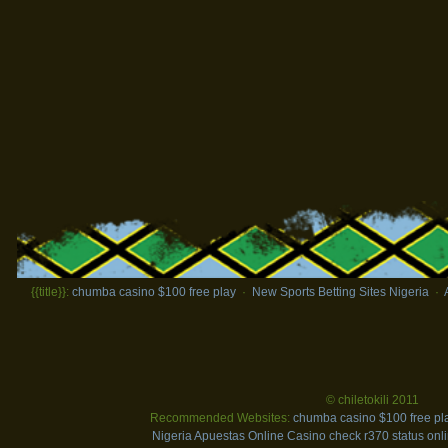
{{title}}:
chumba casino $100 free play
·
New Sports Betting Sites Nigeria
·
© chiletokili 2011
Recommended Websites:
chumba casino $100 free pl
Nigeria
Apuestas Online Casino
check r370 status onl