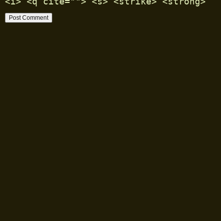
<i> <q cite=""> <s> <strike> <strong>