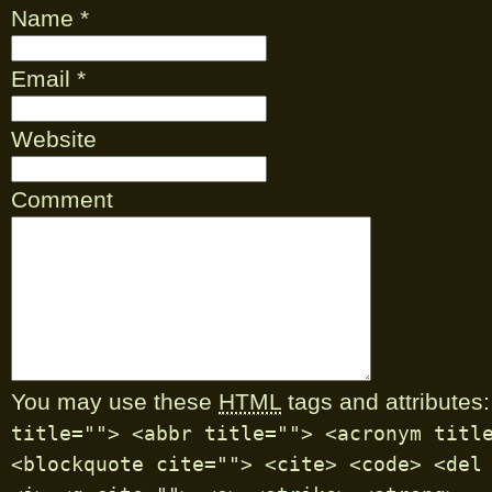
Name
*
Email
*
Website
Comment
You may use these
HTML
tags and attributes:
title=""> <abbr title=""> <acronym titl
<blockquote cite=""> <cite> <code> <del