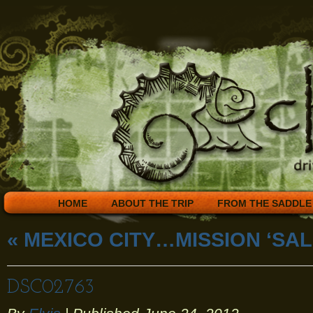
HOME
ABOUT THE TRIP
FROM THE SADDLE
«
MEXICO CITY…MISSION ‘SAL
DSC02763