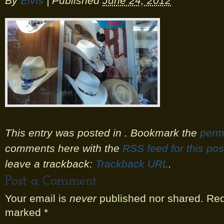
By
Elvis
|
Published
June 24, 2012
This entry was posted in . Bookmark the
perm
comments here with the
RSS feed for this pos
leave a trackback:
Trackback URL
.
Post a Comment
Your email is
never
published nor shared. Requ
marked
*