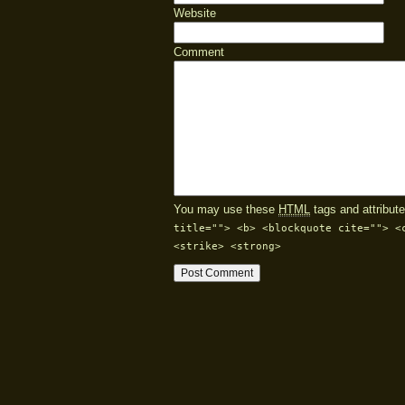
Website
Comment
You may use these
HTML
tags and attribute
title=""> <b> <blockquote cite=""> <
<strike> <strong>