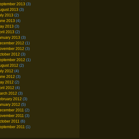
eptember 2013
(3)
ugust 2013
(3)
uly 2013
(2)
une 2013
(4)
ay 2013
(3)
pril 2013
(2)
anuary 2013
(3)
ecember 2012
(1)
ovember 2012
(3)
ctober 2012
(3)
eptember 2012
(1)
ugust 2012
(2)
uly 2012
(4)
une 2012
(3)
ay 2012
(2)
pril 2012
(4)
arch 2012
(3)
ebruary 2012
(3)
anuary 2012
(5)
ecember 2011
(2)
ovember 2011
(3)
ctober 2011
(6)
eptember 2011
(1)