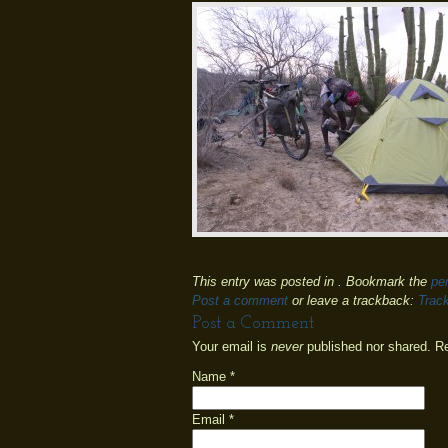
This entry was posted in . Bookmark the
pe
Post a comment
or leave a trackback:
Trac
Post a Comment
Your email is
never
published nor shared. R
Name
*
Email
*