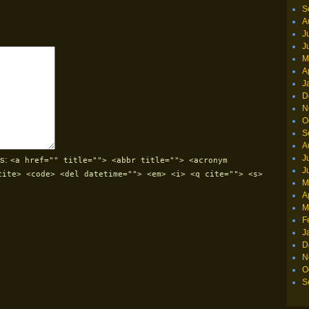
S
A
J
J
M
A
J
D
N
O
S
A
J
s:
<a href="" title=""> <abbr title=""> <acronym
J
cite> <code> <del datetime=""> <em> <i> <q cite=""> <s>
M
A
M
F
J
D
N
O
S