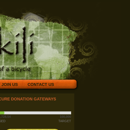
JOIN US
CONTACT US
CURE DONATION GATEWAYS
,728.54
100,000
SED
TARGET