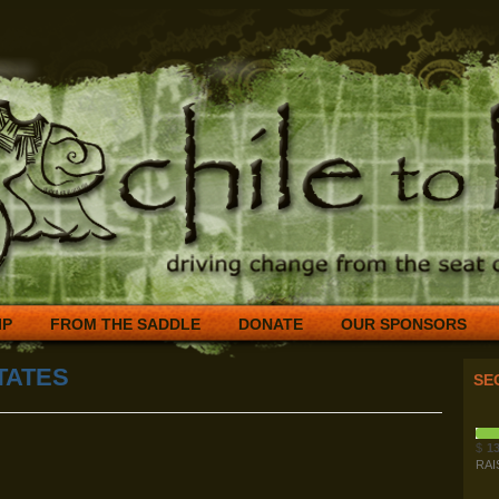
IP
FROM THE SADDLE
DONATE
OUR SPONSORS
TATES
SE
$
13
RAI