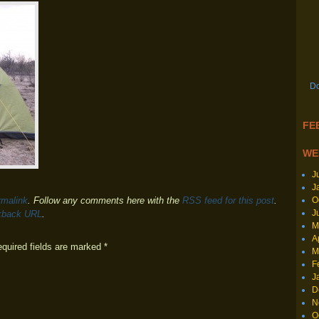
Do
FEE
WE
J
J
O
rmalink
. Follow any comments here with the
RSS feed for this post
.
J
kback URL
.
M
A
equired fields are marked
*
M
F
J
D
N
O