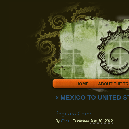
HOME
ABOUT THE TR
«
MEXICO TO UNITED S
Saguaro Camp
By
Elvis
|
Published
July 16, 2012