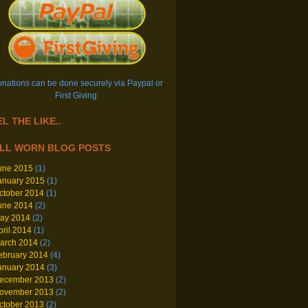
nations can be done securely via Paypal or
First Giving:
L THE LIKE..
LL WORN BLOG POSTS
une 2015
(1)
anuary 2015
(1)
ctober 2014
(1)
une 2014
(2)
ay 2014
(2)
pril 2014
(1)
arch 2014
(2)
ebruary 2014
(4)
anuary 2014
(3)
ecember 2013
(2)
ovember 2013
(2)
ctober 2013
(2)