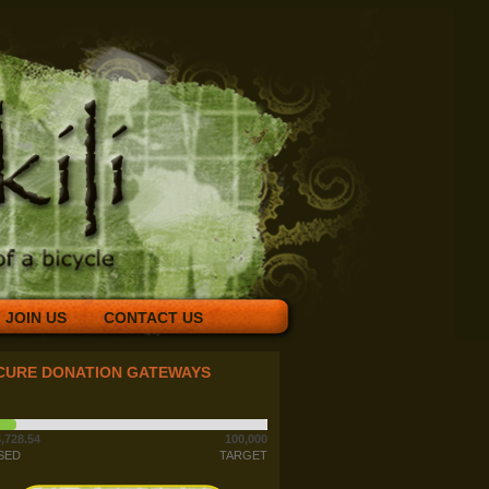
JOIN US
CONTACT US
CURE DONATION GATEWAYS
,728.54
100,000
SED
TARGET