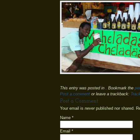
This entry was posted in . Bookmark the
pe
Post a comment
or leave a trackback:
Trac
Post a Comment
Your email is
never
published nor shared. R
Name
*
Email
*