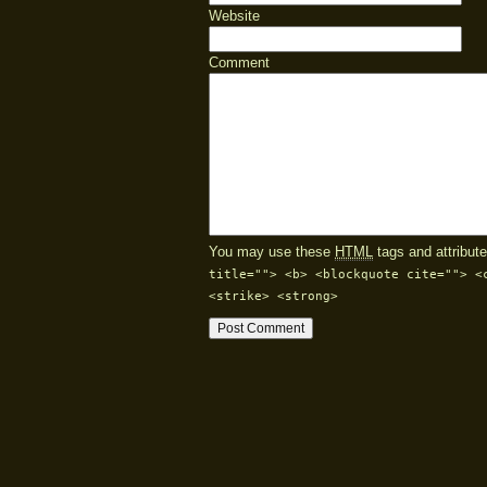
Website
Comment
You may use these
HTML
tags and attribute
title=""> <b> <blockquote cite=""> <
<strike> <strong>