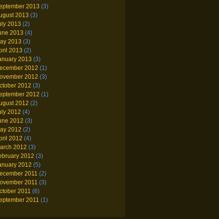
eptember 2013
(3)
ugust 2013
(3)
uly 2013
(2)
une 2013
(4)
ay 2013
(3)
pril 2013
(2)
anuary 2013
(3)
ecember 2012
(1)
ovember 2012
(3)
ctober 2012
(3)
eptember 2012
(1)
ugust 2012
(2)
uly 2012
(4)
une 2012
(3)
ay 2012
(2)
pril 2012
(4)
arch 2012
(3)
ebruary 2012
(3)
anuary 2012
(5)
ecember 2011
(2)
ovember 2011
(3)
ctober 2011
(6)
eptember 2011
(1)