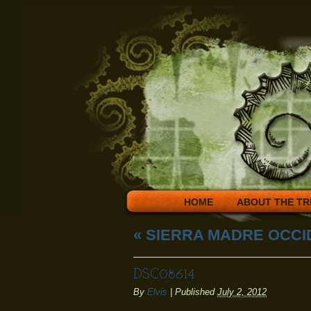
HOME
ABOUT THE TR
«
SIERRA MADRE OCCI
DSC08614
By
Elvis
|
Published
July 2, 2012