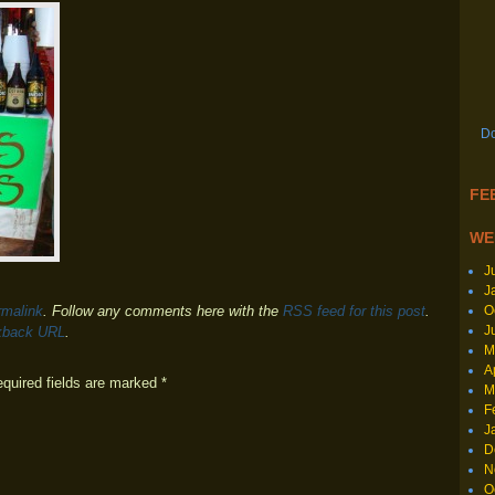
Do
FEE
WE
J
J
O
rmalink
. Follow any comments here with the
RSS feed for this post
.
J
kback URL
.
M
A
equired fields are marked
*
M
F
J
D
N
O