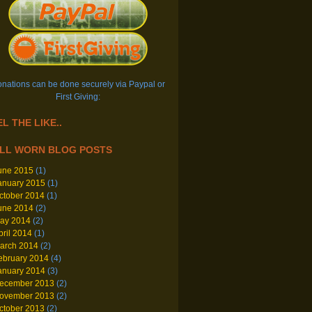
nations can be done securely via Paypal or
First Giving:
L THE LIKE..
LL WORN BLOG POSTS
une 2015
(1)
anuary 2015
(1)
ctober 2014
(1)
une 2014
(2)
ay 2014
(2)
pril 2014
(1)
arch 2014
(2)
ebruary 2014
(4)
anuary 2014
(3)
ecember 2013
(2)
ovember 2013
(2)
ctober 2013
(2)