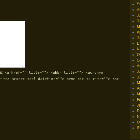
S
A
J
J
M
A
J
D
N
O
S
A
J
s:
<a href="" title=""> <abbr title=""> <acronym
J
cite> <code> <del datetime=""> <em> <i> <q cite=""> <s>
M
A
M
F
J
D
N
O
S