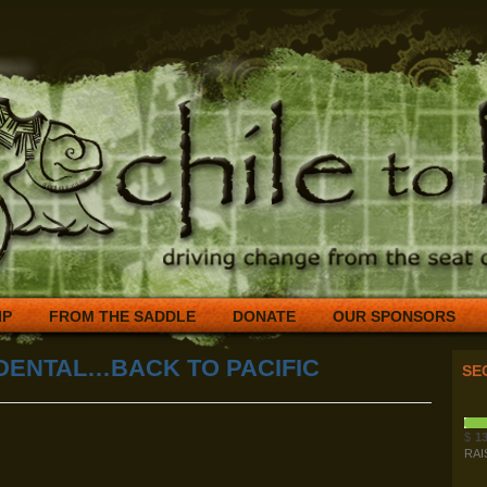
IP
FROM THE SADDLE
DONATE
OUR SPONSORS
DENTAL…BACK TO PACIFIC
SE
$
13
RAI