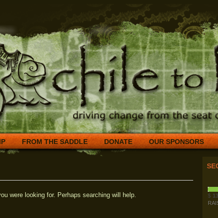
IP
FROM THE SADDLE
DONATE
OUR SPONSORS
SE
ou were looking for. Perhaps searching will help.
$
13
RAI