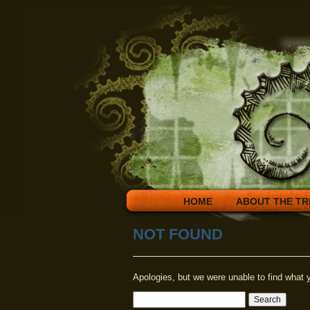
HOME
ABOUT THE TR
NOT FOUND
Apologies, but we were unable to find what y