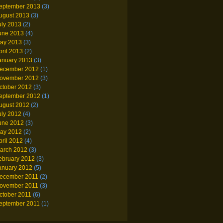
eptember 2013
(3)
ugust 2013
(3)
uly 2013
(2)
une 2013
(4)
ay 2013
(3)
pril 2013
(2)
anuary 2013
(3)
ecember 2012
(1)
ovember 2012
(3)
ctober 2012
(3)
eptember 2012
(1)
ugust 2012
(2)
uly 2012
(4)
une 2012
(3)
ay 2012
(2)
pril 2012
(4)
arch 2012
(3)
ebruary 2012
(3)
anuary 2012
(5)
ecember 2011
(2)
ovember 2011
(3)
ctober 2011
(6)
eptember 2011
(1)