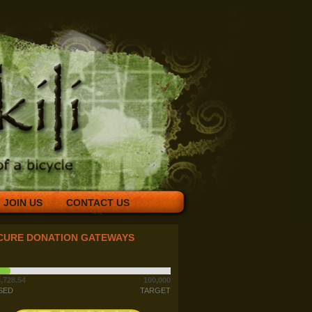
JOIN US
CONTACT US
CURE DONATION GATEWAYS
,728.54
100,000
SED
TARGET