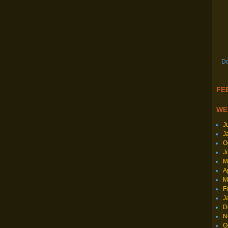
Do
FEE
WE
J
J
O
J
M
A
M
F
J
D
N
O