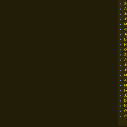
S
A
J
J
M
A
J
D
N
O
S
A
J
J
M
A
M
F
J
D
N
O
S