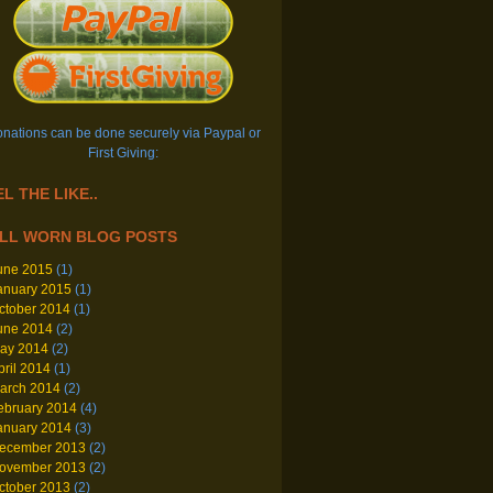
nations can be done securely via Paypal or
First Giving:
L THE LIKE..
LL WORN BLOG POSTS
une 2015
(1)
anuary 2015
(1)
ctober 2014
(1)
une 2014
(2)
ay 2014
(2)
pril 2014
(1)
arch 2014
(2)
ebruary 2014
(4)
anuary 2014
(3)
ecember 2013
(2)
ovember 2013
(2)
ctober 2013
(2)