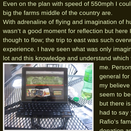
Even on the plan with speed of 550mph I co
big the farms middle of the country are.
With adrenaline of flying and imagination of 
wasn’t a good moment for reflection but here I
though to flow; the trip to east was such ove
experience. I have seen what was only imagina
lot and this knowledge and understand which w
me.
Persona
general for 
my believe 
seem to be 
but there is
had to say
Rafio’s fami
donation an