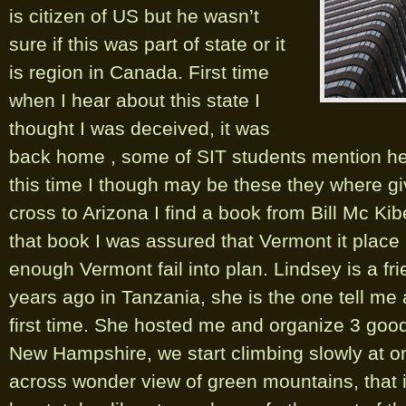
is citizen of US but he wasn’t
sure if this was part of state or it
is region in Canada. First time
when I hear about this state I
thought I was deceived, it was
back home , some of SIT students mention h
this time I though may be these they where g
cross to Arizona I find a book from Bill Mc Kib
that book I was assured that Vermont it place I
enough Vermont fail into plan. Lindsey is a fr
years ago in Tanzania, she is the one tell me
first time. She hosted me and organize 3 goo
New Hampshire, we start climbing slowly at 
across wonder view of green mountains, that