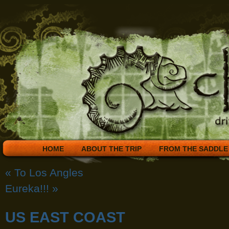
HOME
ABOUT THE TRIP
FROM THE SADDLE
«
To Los Angles
Eureka!!!
»
US EAST COAST