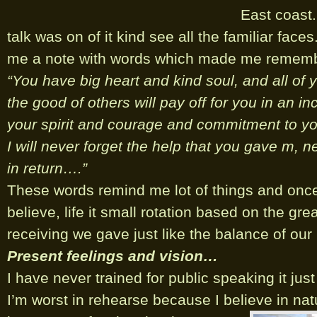
East coast
talk was on of it kind see all the familiar fac
me a note with words which made me remember
“You have big heart and kind soul, and all of 
the good of others will pay off for you in an in
your spirit and courage and commitment to yo
I will never forget the help that you gave m, n
in return….”
These words remind me lot of things and onc
believe, life it small rotation based on the gre
receiving we gave just like the balance of our
Present feelings and vision…
I have never trained for public speaking it just 
I’m worst in rehearse because I believe in nat