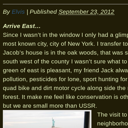
By
Elvis
|
Published
September 23, 2012
Arrive East…
Since I wasn’t in the window I only had a glim
most known city, city of New York. I transfer to 
Jacob’s house is in the oak woods, that was 
south west of the county I wasn’t sure what t
green of east is pleasant, my friend Jack alw
pollution, pesticides for lone, sport hunting f
quad bike and dirt motor cycle along side the
forest. It make me feel like conservation is ot
but we are small more than USSR.
The visit t
neighborhoo