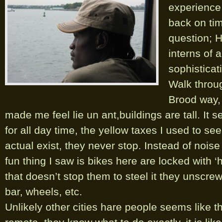
experience
back on ti
question; 
interns of 
sophisticat
Walk throu
Brood way, (
made me feel lie un ant,buildings are tall. It s
for all day time, the yellow taxes I used to se
actual exist, they never stop. Instead of noise
fun thing I saw is bikes here are locked with ‘
that doesn’t stop them to steel it they unscrew
bar, wheels, etc.
Unlikely other cities hare people seems like th