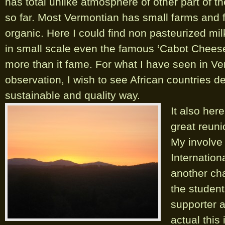
has total unlike atmosphere of other part of t
so far. Most Vermontian has small farms and f
organic. Here I could find non pasteurized mil
in small scale even the famous ‘Cabot Cheese’
more than it fame. For what I have seen in V
observation, I wish to see African countries d
sustainable and quality way.
It also her
great reun
My involve 
Internation
another cha
the student
supporter a
actual this