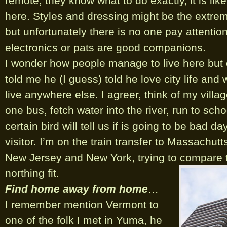
remote, they know what to do exactly, it is like
here. Styles and dressing might be the extre
but unfortunately there is no one pay attention
electronics or pats are good companions.
I wonder how people manage to live here but
told me he (I guess) told he love city life and
live anywhere else. I agreer, think of my village
one bus, fetch water into the river, run to scho
certain bird will tell us if is going to be bad da
visitor. I’m on the train transfer to Massachutt
New Jersey and New York, trying to compare th
northing fit.
Find home away from home
…
I remember mention Vermont to
one of the folk I met in Yuma, he