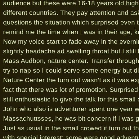
audience but these were 16-18 years old high
different countries. They pay attention and as
questions the situation which surprised even 
remind me the time when I was in their age, 
Now my voice start to fade away in the everning
slightly headache ad swelling throat but I stil
Mass Audbon, nature center. Transfer through B
try to nap so I could serve some energy but d
Nature Center the turn out wasn’t as it was e
fact that there was lot of promotion. Surprise
still enthusiastic to give the talk for this smal
John who also is adventurer spent one year w
Massachuttsses, he was bit concern if I was go
Just as usual in the small crowed it turn out 
with special interest; some were good advent