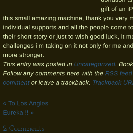
gift of an i
this small amazing machine, thank you very m
individual supports and all the people come to
their short story or just to wish good luck, it 
challenges i’m taking on it not only for me and 
more stronger.
This entry was posted in
Uncategorized
. Boo
Follow any comments here with the
RSS feed 
comment
or leave a trackback:
Trackback UR
«
To Los Angles
Eureka!!!
»
2
Comments