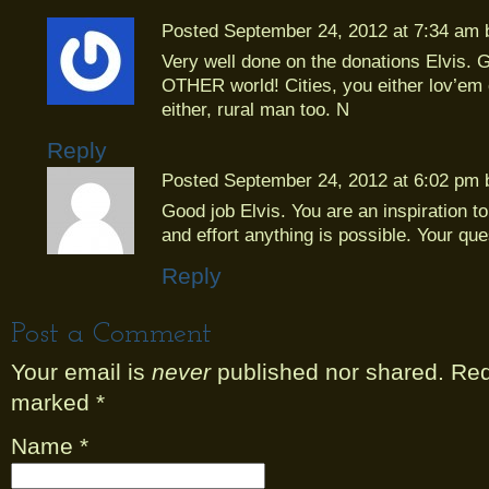
Posted September 24, 2012 at 7:34 am
Very well done on the donations Elvis. G
OTHER world! Cities, you either lov’em 
either, rural man too. N
Reply
Posted September 24, 2012 at 6:02 pm
Good job Elvis. You are an inspiration to 
and effort anything is possible. Your que
Reply
Post a Comment
Your email is
never
published nor shared. Requ
marked
*
Name
*