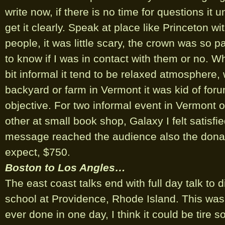
write now, if there is no time for questions it u
get it clearly. Speak at place like Princeton w
people, it was little scary, the crown was so pas
to know if I was in contact with them or no. 
bit informal it tend to be relaxed atmosphere,
backyard or farm in Vermont it was kid of forum
objective. For two informal event in Vermont 
other at small book shop, Galaxy I felt satisfi
message reached the audience also the dona
expect, $750.
Boston to Los Angles…
The east coast talks end with full day talk to d
school at Providence, Rhode Island. This was 
ever done in one day, I think it could be tire 