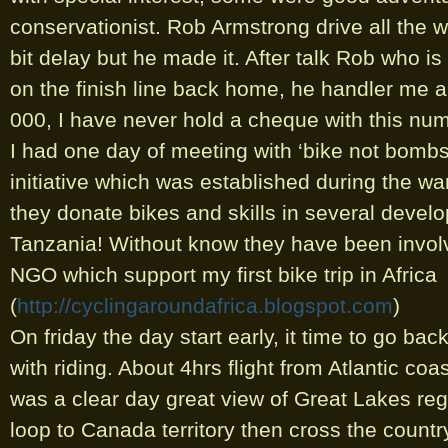
conservationist. Rob Armstrong drive all the
bit delay but he made it. After talk Rob who is
on the finish line back home, he handler me a
000, I have never hold a cheque with this num
I had one day of meeting with ‘bike not bombs
initiative which was established during the wa
they donate bikes and skills in several develo
Tanzania! Without know they have been involv
NGO which support my first bike trip in Africa
(
http://cyclingaroundafrica.blogspot.com
)
On friday the day start early, it time to go ba
with riding. About 4hrs flight from Atlantic coas
was a clear day great view of Great Lakes reg
loop to Canada territory then cross the countr