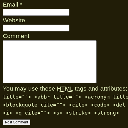
Email
*
Website
Comment
You may use these
HTML
tags and attributes:
title=""> <abbr title=""> <acronym titl
<blockquote cite=""> <cite> <code> <del
<i> <q cite=""> <s> <strike> <strong>