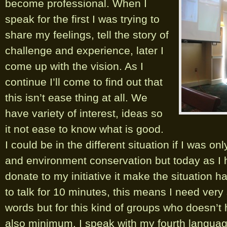
become
professional. When I
speak for the first I was trying to
share my feelings, tell the story of
challenge and experience, later I
come up with the vision. As I
continue I’ll come to find out that
this isn’t ease thing at all. We
have variety of interest, ideas so
it not ease to know what is good.
I could be in the different situation if I was on
and environment conservation but today as I 
donate to my initiative it make the situation 
to talk for 10 minutes, this means I need very
words but for this kind of groups who doesn’t 
also minimum. I speak with my fourth languag