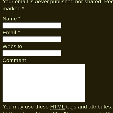
Your email is
never
published nor shared. Requ
marked
*
Name
*
Email
*
Website
Comment
You may use these
HTML
tags and attributes: