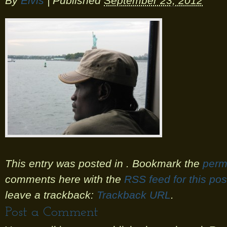
By
Elvis
|
Published
September 23, 2012
This entry was posted in . Bookmark the
perm
comments here with the
RSS feed for this pos
leave a trackback:
Trackback URL
.
Post a Comment