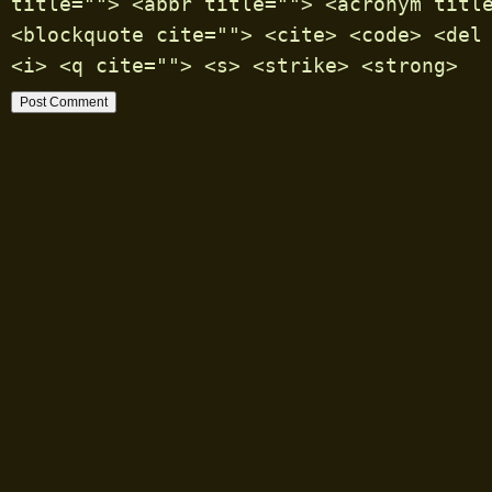
title=""> <abbr title=""> <acronym titl
<blockquote cite=""> <cite> <code> <del
<i> <q cite=""> <s> <strike> <strong>