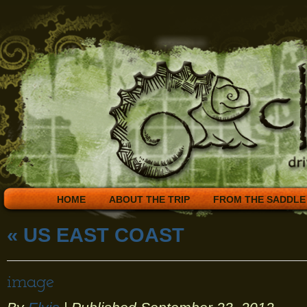
HOME
ABOUT THE TRIP
FROM THE SADDLE
«
US EAST COAST
image