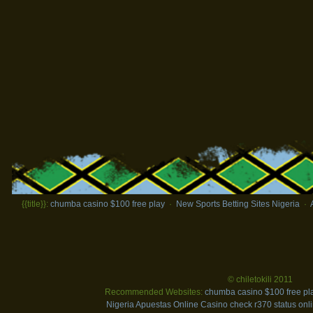
{{title}}:
chumba casino $100 free play
·
New Sports Betting Sites Nigeria
·
© chiletokili 2011
Recommended Websites:
chumba casino $100 free pl
Nigeria
Apuestas Online Casino
check r370 status onl