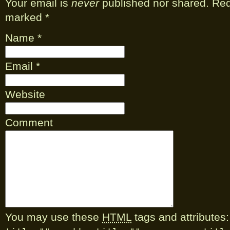
Your email is
never
published nor shared. Requ
marked
*
Name
*
Email
*
Website
Comment
You may use these
HTML
tags and attributes: