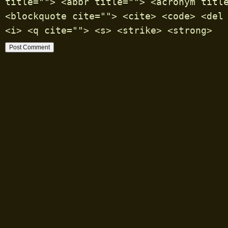
title=""> <abbr title=""> <acronym titl
<blockquote cite=""> <cite> <code> <del
<i> <q cite=""> <s> <strike> <strong>