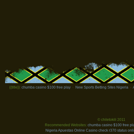
{{title}}:
chumba casino $100 free play
·
New Sports Betting Sites Nigeria
·
© chiletokili 2011
Recommended Websites:
chumba casino $100 free pl
Nigeria
Apuestas Online Casino
check r370 status onl