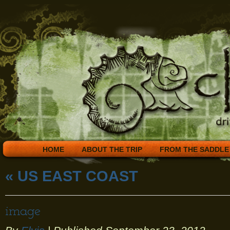
HOME
ABOUT THE TRIP
FROM THE SADDLE
«
US EAST COAST
image