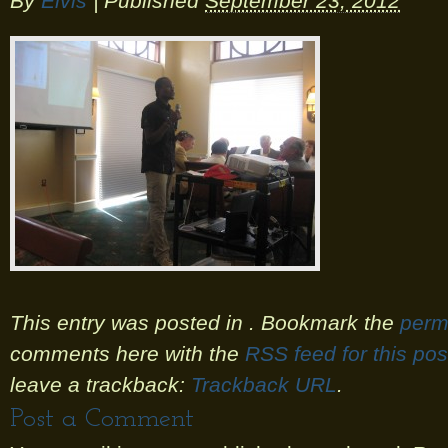
By
Elvis
|
Published
September 23, 2012
This entry was posted in . Bookmark the
perm
comments here with the
RSS feed for this pos
leave a trackback:
Trackback URL
.
Post a Comment