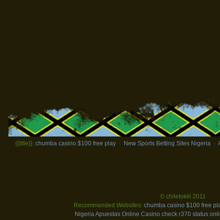
{{title}}:
chumba casino $100 free play
·
New Sports Betting Sites Nigeria
·
© chiletokili 2011
Recommended Websites:
chumba casino $100 free pl
Nigeria
Apuestas Online Casino
check r370 status onl