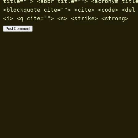
title=""> <abbr title=""> <acronym titl
<blockquote cite=""> <cite> <code> <del
<i> <q cite=""> <s> <strike> <strong>