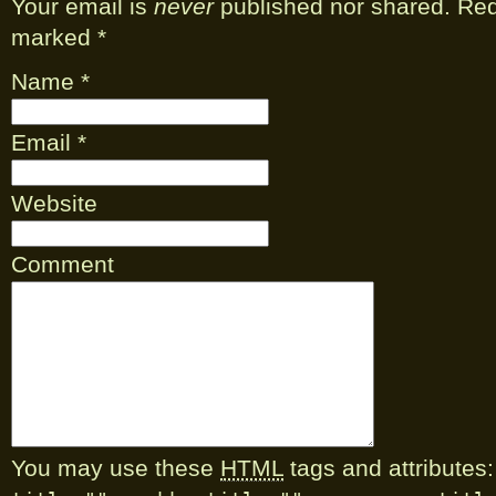
Your email is
never
published nor shared. Requ
marked
*
Name
*
Email
*
Website
Comment
You may use these
HTML
tags and attributes: