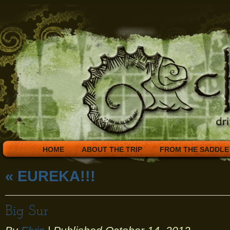
HOME
ABOUT THE TRIP
FROM THE SADDLE
«
EUREKA!!!
Big Sur