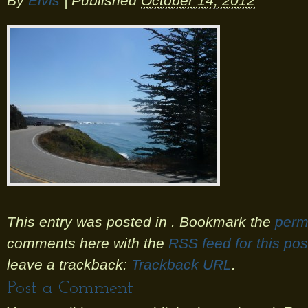
By
Elvis
|
Published
October 14, 2012
This entry was posted in . Bookmark the
perm
comments here with the
RSS feed for this pos
leave a trackback:
Trackback URL
.
Post a Comment