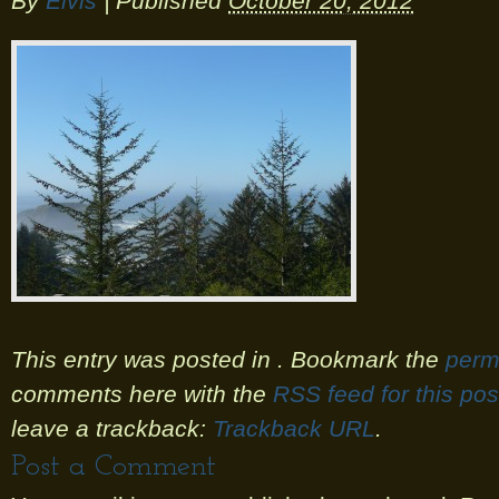
By
Elvis
|
Published
October 20, 2012
This entry was posted in . Bookmark the
perm
comments here with the
RSS feed for this pos
leave a trackback:
Trackback URL
.
Post a Comment