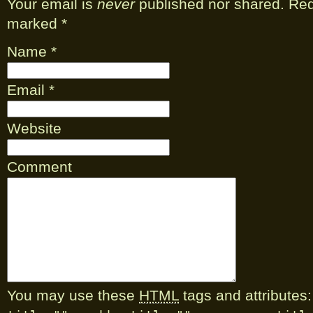
Your email is
never
published nor shared. Requ
marked
*
Name
*
Email
*
Website
Comment
You may use these
HTML
tags and attributes: