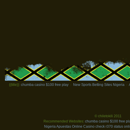
{{title}}:
chumba casino $100 free play
·
New Sports Betting Sites Nigeria
·
© chiletokili 2011
Recommended Websites:
chumba casino $100 free pl
Nigeria
Apuestas Online Casino
check r370 status onl