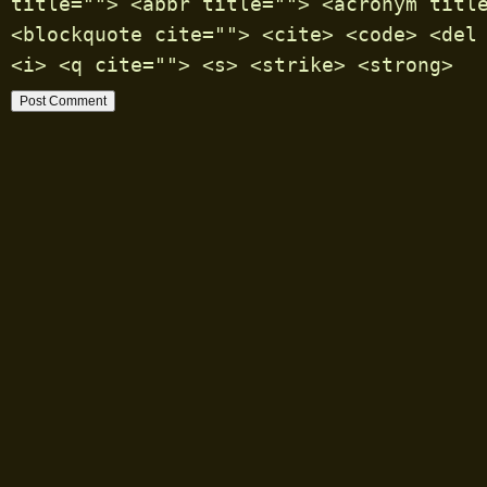
title=""> <abbr title=""> <acronym titl
<blockquote cite=""> <cite> <code> <del
<i> <q cite=""> <s> <strike> <strong>