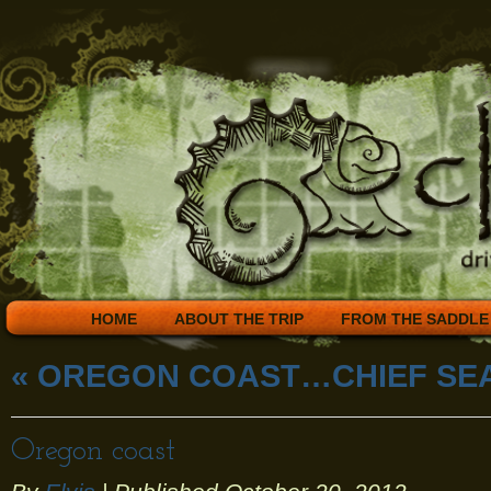
HOME
ABOUT THE TRIP
FROM THE SADDLE
«
OREGON COAST…CHIEF SEA
Oregon coast