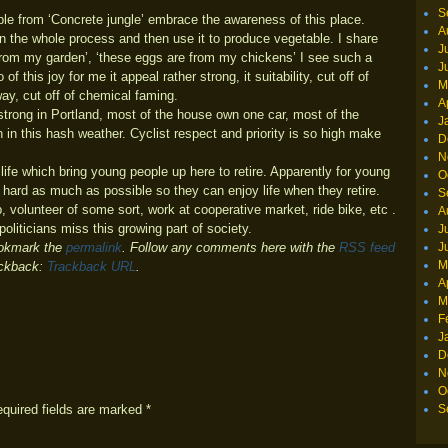
S
eople from ‘Concrete jungle’ embrace the awareness of this place.
A
 the whole process and then use it to produce vegetable. I share
J
 from my garden’, ‘these eggs are from my chickens’ I see such a
J
 this joy for me it appeal rather strong, it suitability, cut off of
M
ay, cut off of chemical faming.
A
 strong in Portland, most of the house own one car, most of the
J
 in this hash weather. Cyclist respect and priority is so high make
D
N
life which bring young people up here to retire. Apparently for young
O
k hard as much as possible so they can enjoy life when they retire.
S
p, volunteer of some sort, work at cooperative market, ride bike, etc .
A
politicians miss this growing part of society.
J
J
okmark the
permalink
. Follow any comments here with the
RSS feed
M
ackback:
Trackback URL
.
A
M
F
J
D
N
O
equired fields are marked
*
S