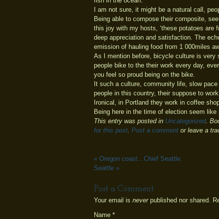
fish in the ocean.
I am not sure, it might be a natural call, p
Being able to compose their composite, seen
this joy with my hosts, ‘these potatoes are
deep appreciation and satisfaction. The echo of
emission of hauling food from 1 000miles aw
As I mention before, bicycle culture is very
people bike to the their work every day, even
you feel so proud being on the bike.
It such a culture, community life, slow pace 
people in this country, their suppose to wor
Ironical, in Portland they work in coffee sho
Being here in the time of election seem like 
This entry was posted in
Uncategorized
. Bo
for this post
.
Post a comment
or leave a tr
«
Oregon coast…Chief Seattle.
Seattle
»
Post a Comment
Your email is
never
published nor shared. R
Name
*