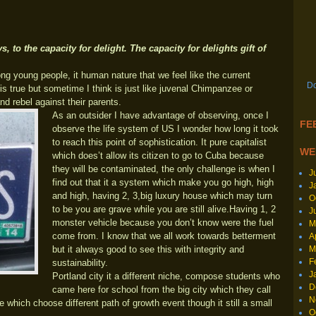
s, to the capacity for delight. The capacity for delights gift of
ng young people, it human nature that we feel like the current
Do
 true but sometime I think is just like juvenal Chimpanzee or
nd rebel against their parents.
As an outsider I have advantage of observing, once I
FEE
observe the life system of US I wonder how long it took
to reach this point of sophistication. It pure capitalist
WE
which does’t allow its citizen to go to Cuba because
they will be contaminated, the only challenge is when I
J
find out that it a system which make you go high, high
J
and high, having 2, 3,big luxury house which may turn
O
to be you are grave while you are still alive.Having 1, 2
J
monster vehicle because you don’t know were the fuel
M
come from. I know that we all work towards betterment
A
M
but it always good to see this with integrity and
F
sustainability.
J
Portland city it a different niche, compose students who
D
came here for school from the big city which they call
N
te which choose different path of growth event though it still a small
O