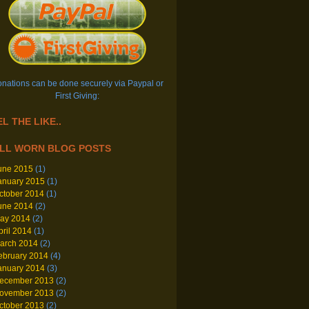
nations can be done securely via Paypal or
First Giving:
L THE LIKE..
LL WORN BLOG POSTS
une 2015
(1)
anuary 2015
(1)
ctober 2014
(1)
une 2014
(2)
ay 2014
(2)
pril 2014
(1)
arch 2014
(2)
ebruary 2014
(4)
anuary 2014
(3)
ecember 2013
(2)
ovember 2013
(2)
ctober 2013
(2)