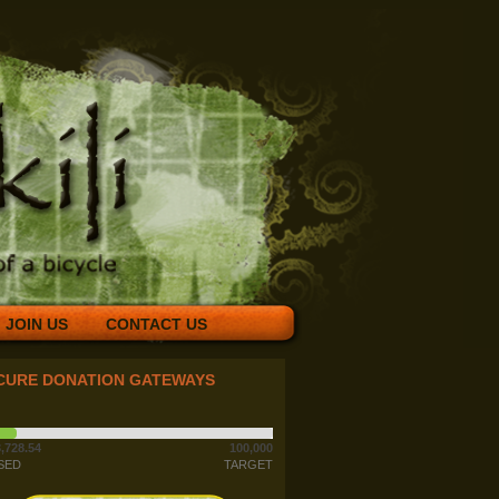
JOIN US
CONTACT US
CURE DONATION GATEWAYS
,728.54
100,000
SED
TARGET