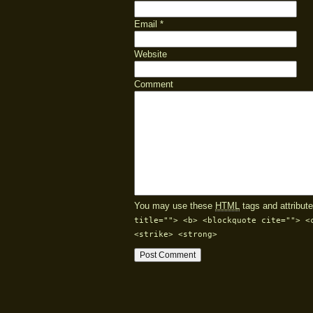
Email
*
Website
Comment
You may use these
HTML
tags and attribute
title=""> <b> <blockquote cite=""> <
<strike> <strong>