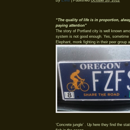
By
Elvis
|
Published
October 28, 2012
“The quality of life is in proportion, alway
paying attention”
The story of Portland city is well known amo
system is not good enough. Yes, sometime is
Elephant, monk fighting in their peer group a
‘Concrete jungle’ . Up here they find the sta