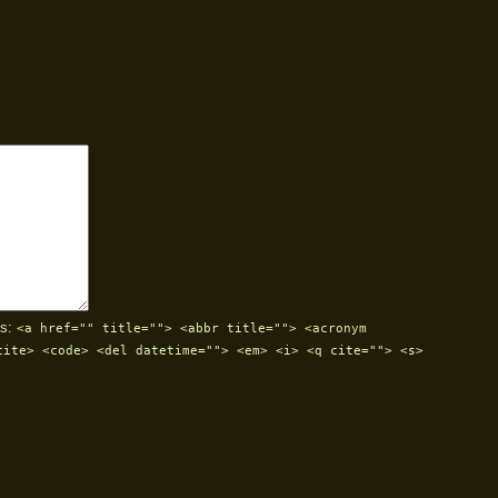
s:
<a href="" title=""> <abbr title=""> <acronym
cite> <code> <del datetime=""> <em> <i> <q cite=""> <s>