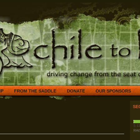
IP
FROM THE SADDLE
DONATE
OUR SPONSORS
SE
$
13
RAI