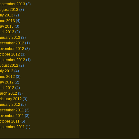
eptember 2013
(3)
ugust 2013
(3)
uly 2013
(2)
une 2013
(4)
ay 2013
(3)
pril 2013
(2)
anuary 2013
(3)
ecember 2012
(1)
ovember 2012
(3)
ctober 2012
(3)
eptember 2012
(1)
ugust 2012
(2)
uly 2012
(4)
une 2012
(3)
ay 2012
(2)
pril 2012
(4)
arch 2012
(3)
ebruary 2012
(3)
anuary 2012
(5)
ecember 2011
(2)
ovember 2011
(3)
ctober 2011
(6)
eptember 2011
(1)