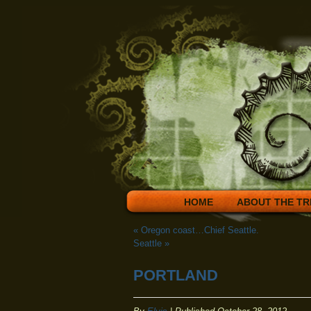
HOME
ABOUT THE TR
«
Oregon coast…Chief Seattle.
Seattle
»
PORTLAND