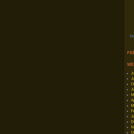
Do
FEE
WE
J
J
O
J
M
A
M
F
J
D
N
O