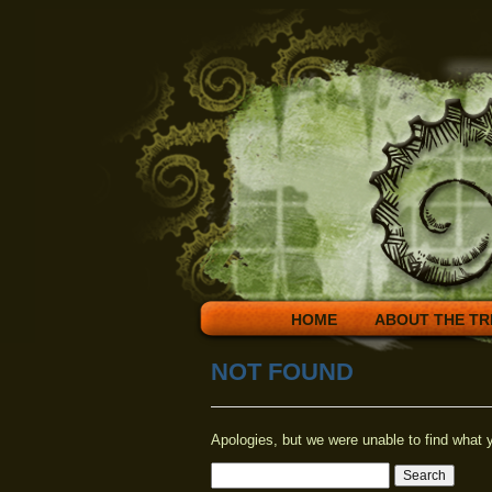
HOME
ABOUT THE TR
NOT FOUND
Apologies, but we were unable to find what y