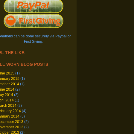
nations can be done securely via Paypal or
First Giving:
L THE LIKE..
LL WORN BLOG POSTS
une 2015
(1)
anuary 2015
(1)
ctober 2014
(1)
une 2014
(2)
ay 2014
(2)
pril 2014
(1)
arch 2014
(2)
ebruary 2014
(4)
anuary 2014
(3)
ecember 2013
(2)
ovember 2013
(2)
ctober 2013
(2)