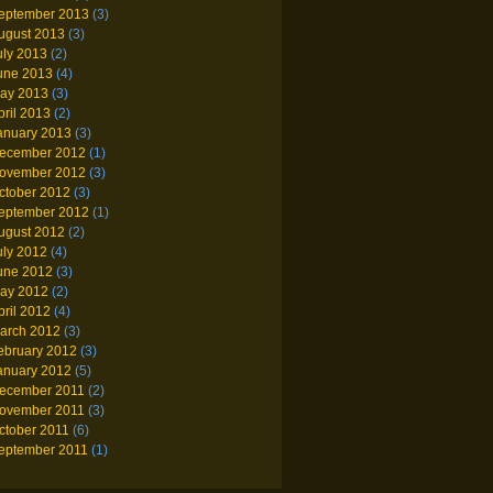
eptember 2013
(3)
ugust 2013
(3)
uly 2013
(2)
une 2013
(4)
ay 2013
(3)
pril 2013
(2)
anuary 2013
(3)
ecember 2012
(1)
ovember 2012
(3)
ctober 2012
(3)
eptember 2012
(1)
ugust 2012
(2)
uly 2012
(4)
une 2012
(3)
ay 2012
(2)
pril 2012
(4)
arch 2012
(3)
ebruary 2012
(3)
anuary 2012
(5)
ecember 2011
(2)
ovember 2011
(3)
ctober 2011
(6)
eptember 2011
(1)