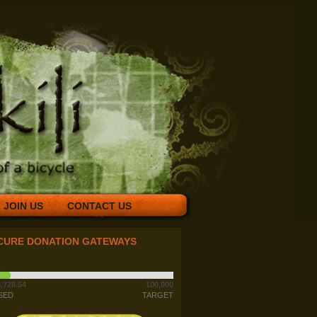
JOIN US
CONTACT US
CURE DONATION GATEWAYS
,728.54
100,000
SED
TARGET