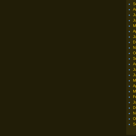
S
A
J
J
M
A
J
D
N
O
S
A
J
J
M
A
M
F
J
D
N
O
S