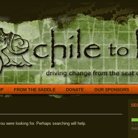
IP
FROM THE SADDLE
DONATE
OUR SPONSORS
SE
ou were looking for. Perhaps searching will help.
$
13
RAI