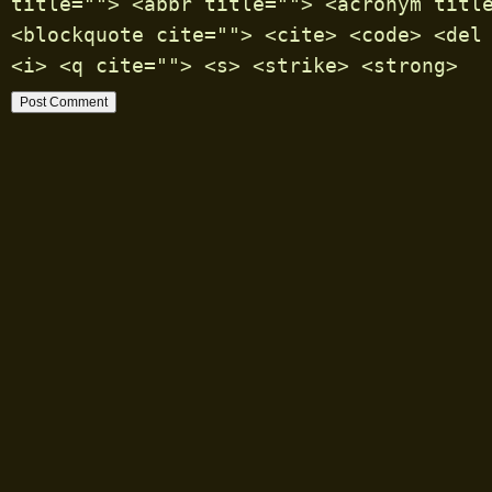
title=""> <abbr title=""> <acronym titl
<blockquote cite=""> <cite> <code> <del
<i> <q cite=""> <s> <strike> <strong>