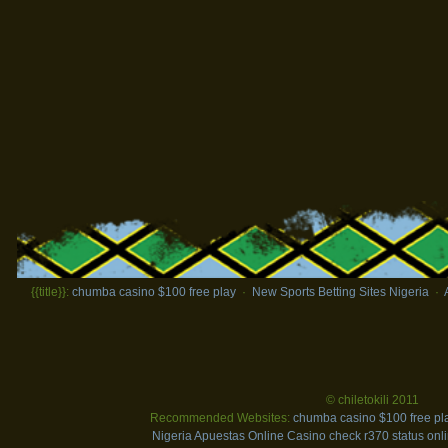
{{title}}:
chumba casino $100 free play
·
New Sports Betting Sites Nigeria
·
© chiletokili 2011
Recommended Websites:
chumba casino $100 free pl
Nigeria
Apuestas Online Casino
check r370 status onl