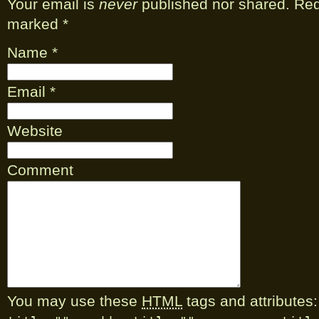
Your email is
never
published nor shared. Requ
marked
*
Name
*
Email
*
Website
Comment
You may use these
HTML
tags and attributes: