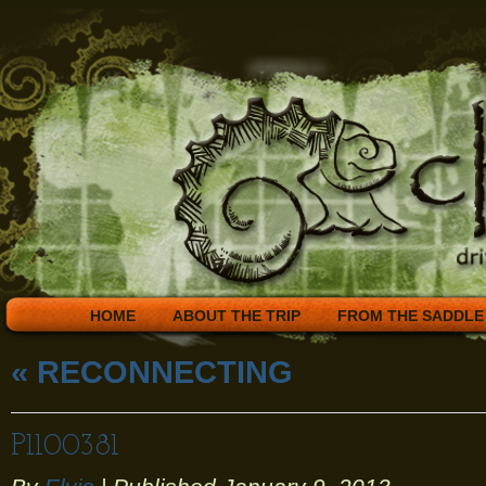
HOME
ABOUT THE TRIP
FROM THE SADDLE
«
RECONNECTING
P1100381