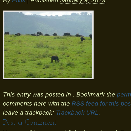
By
Elvis
|
Published
January 9, 2013
This entry was posted in . Bookmark the
perm
comments here with the
RSS feed for this pos
leave a trackback:
Trackback URL
.
Post a Comment