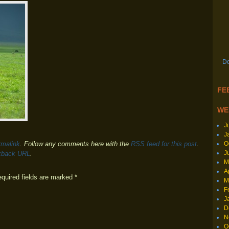
Do
FEE
WE
J
J
O
rmalink
. Follow any comments here with the
RSS feed for this post
.
J
kback URL
.
M
A
equired fields are marked
*
M
F
J
D
N
O