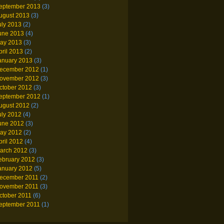
eptember 2013
(3)
ugust 2013
(3)
uly 2013
(2)
une 2013
(4)
ay 2013
(3)
pril 2013
(2)
anuary 2013
(3)
ecember 2012
(1)
ovember 2012
(3)
ctober 2012
(3)
eptember 2012
(1)
ugust 2012
(2)
uly 2012
(4)
une 2012
(3)
ay 2012
(2)
pril 2012
(4)
arch 2012
(3)
ebruary 2012
(3)
anuary 2012
(5)
ecember 2011
(2)
ovember 2011
(3)
ctober 2011
(6)
eptember 2011
(1)