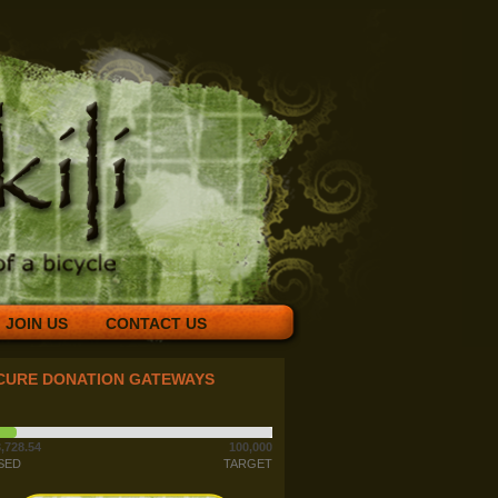
JOIN US
CONTACT US
CURE DONATION GATEWAYS
,728.54
100,000
SED
TARGET