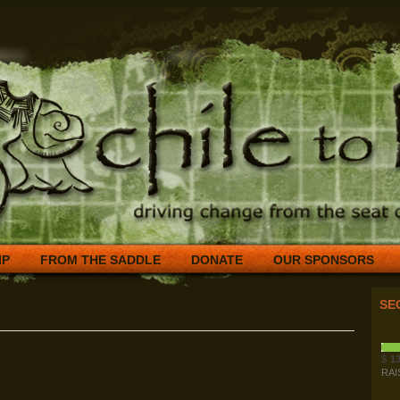
IP
FROM THE SADDLE
DONATE
OUR SPONSORS
SE
$
13
RAI