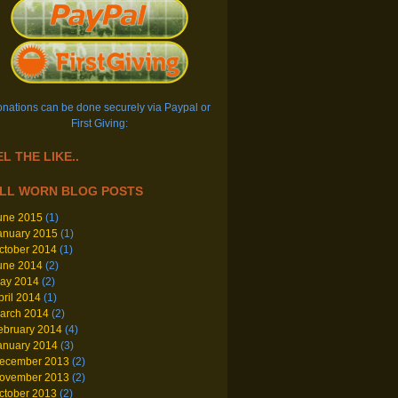
nations can be done securely via Paypal or
First Giving:
L THE LIKE..
LL WORN BLOG POSTS
une 2015
(1)
anuary 2015
(1)
ctober 2014
(1)
une 2014
(2)
ay 2014
(2)
pril 2014
(1)
arch 2014
(2)
ebruary 2014
(4)
anuary 2014
(3)
ecember 2013
(2)
ovember 2013
(2)
ctober 2013
(2)