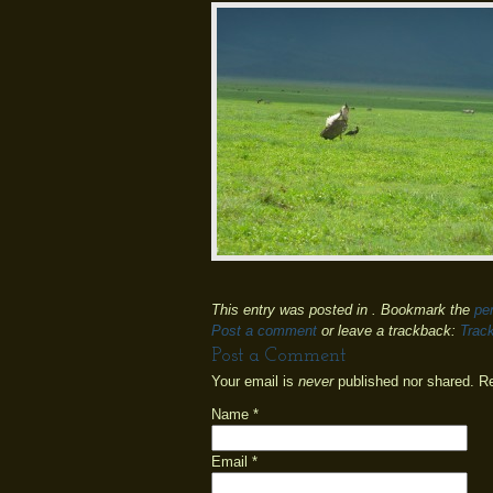
This entry was posted in . Bookmark the
pe
Post a comment
or leave a trackback:
Trac
Post a Comment
Your email is
never
published nor shared. R
Name
*
Email
*