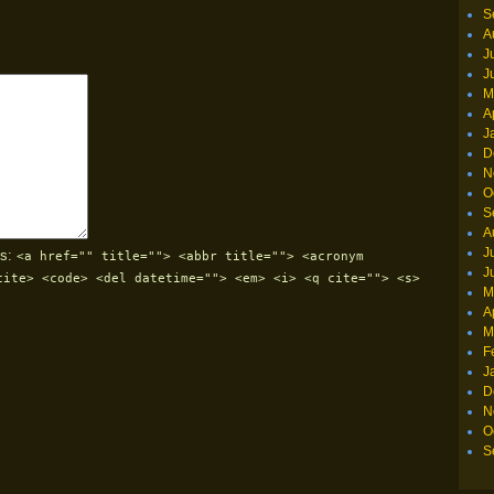
S
A
J
J
M
A
J
D
N
O
S
A
J
s:
<a href="" title=""> <abbr title=""> <acronym
J
cite> <code> <del datetime=""> <em> <i> <q cite=""> <s>
M
A
M
F
J
D
N
O
S