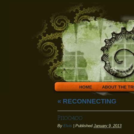
HOME
ABOUT THE TR
«
RECONNECTING
P1100400
By
Elvis
|
Published
January 9, 2013