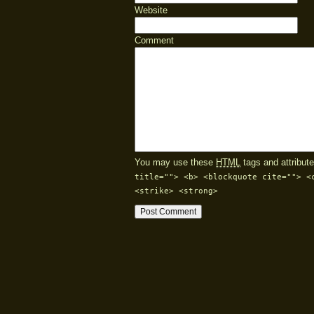
Website
Comment
You may use these
HTML
tags and attribute
title=""> <b> <blockquote cite=""> <
<strike> <strong>