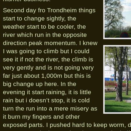
Second day fro Trondheim things
start to change sightly, the
weather start to be cooler, the
river which run in the opposite
direction peak momentum. I knew
I was going to climb but I could
see it if not the river, the climb is
very gently and is not going very
far just about 1,000m but this is
big change up here. In the
evening it start raining, it is little
rain but i doesn’t stop, it is cold
turn the run into a mere misery as
it burn my fingers and other
exposed parts. I pushed hard to keep worm, da