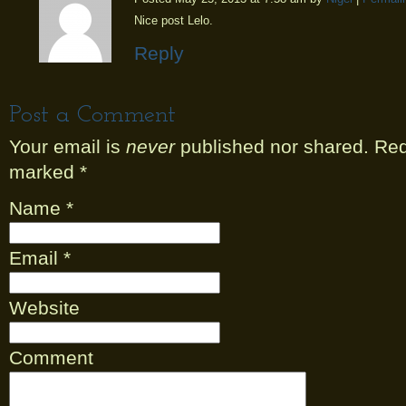
Nice post Lelo.
Reply
Post a Comment
Your email is
never
published nor shared. Requ
marked
*
Name
*
Email
*
Website
Comment