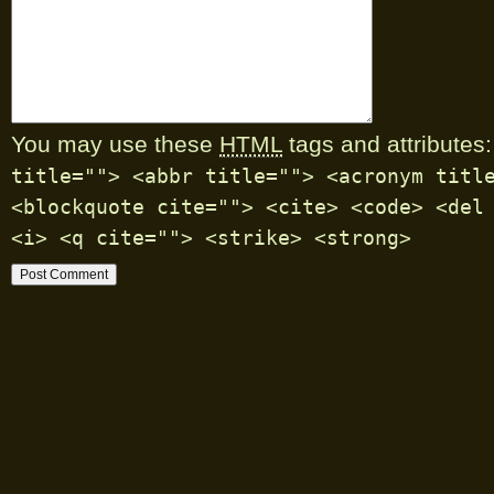
You may use these
HTML
tags and attributes:
title=""> <abbr title=""> <acronym titl
<blockquote cite=""> <cite> <code> <del
<i> <q cite=""> <strike> <strong>