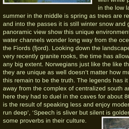
in the low 
summer in the middle is spring as trees are r
and into the passes it is still winter snow and
panoramic view show this unique environment
water channels wonder long way from the oce
the Fiords (fjord). Looking down the landscap
very recently granite rooks, the time has allow
any big extent. Norwegians just like the like t
they are unique as well doesn’t matter how m
this remain to be the truth. The legends has it
away from the complex of centralized south a
here they had to duel in the caves for about 
is the result of speaking less and enjoy modera
run deep’, ‘Speech is sliver but silent is gold
some proverbs in their culture.