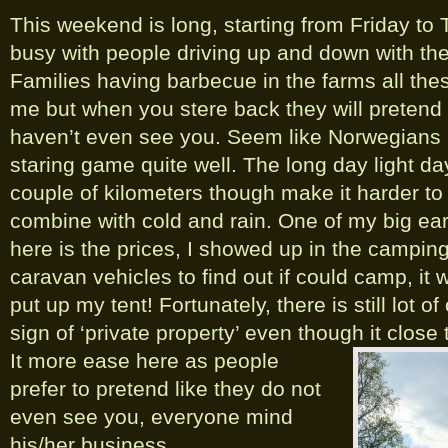
This weekend is long, starting from Friday to
busy with people driving up and down with the
Families having barbecue in the farms all thes
me but when you stere back they will pretend t
haven’t even see you. Seem like Norwegians 
staring game quite well. The long day light da
couple of kilometers though make it harder to
combine with cold and rain. One of my big ea
here is the prices, I showed up in the campi
caravan vehicles to find out if could camp, it w
put up my tent! Fortunately, there is still lot 
sign of ‘private property’ even though it close
It more ease here as people
prefer to pretend like they do not
even see you, everyone mind
his/her business.