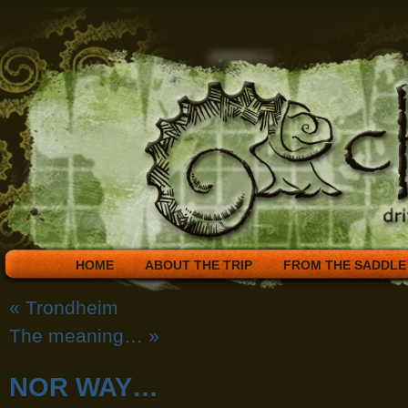
HOME
ABOUT THE TRIP
FROM THE SADDLE
«
Trondheim
The meaning…
»
NOR WAY…