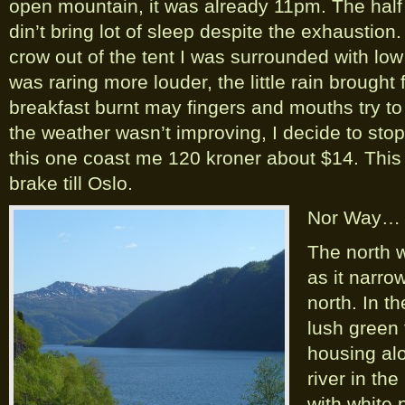
open mountain, it was already 11pm. The half
din’t bring lot of sleep despite the exhausti
crow out of the tent I was surrounded with low
was raring more louder, the little rain brought
breakfast burnt may fingers and mouths try to
the weather wasn’t improving, I decide to stop
this one coast me 120 kroner about $14. This we
brake till Oslo.
Nor Way…
The north w
as it narrow
north. In t
lush green 
housing al
river in th
with white