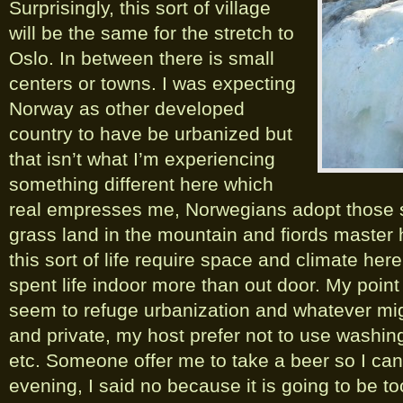
Surprisingly, this sort of village
will be the same for the stretch to
Oslo. In between there is small
centers or towns. I was expecting
Norway as other developed
country to have be urbanized but
that isn’t what I’m experiencing
something different here which
real empresses me, Norwegians adopt those s
grass land in the mountain and fiords master 
this sort of life require space and climate here
spent life indoor more than out door. My point
seem to refuge urbanization and whatever mi
and private, my host prefer not to use washing
etc. Someone offer me to take a beer so I can d
evening, I said no because it is going to be t