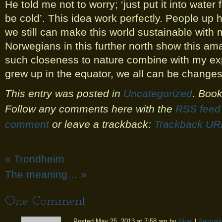
He told me not to worry; ‘just put it into water 
be cold’. This idea work perfectly. People up
we still can make this world sustainable with 
Norwegians in this further north show this am
such closeness to nature combine with my ex
grew up in the equator, we all can be changes
This entry was posted in
Uncategorized
. Boo
Follow any comments here with the
RSS feed 
comment
or leave a trackback:
Trackback UR
«
Trondheim
The meaning…
»
One
Comment
Posted May 25, 2013 at 7:58 am by
Nigel
|
Permali