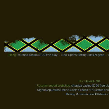
{{title}}:
chumba casino $100 free play
·
New Sports Betting Sites Nigeria
·
© chiletokili 2011
Recommended Websites:
chumba casino $100 free pl
Nigeria
Apuestas Online Casino
check r370 status onl
Betting Promotions
sc19/status 