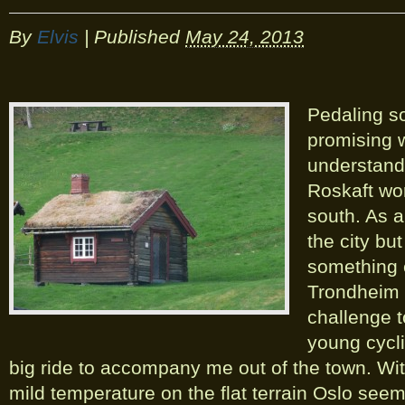
By
Elvis
|
Published
May 24, 2013
Pedaling so
promising w
understand
Roskaft wor
south. As a
the city but
something 
Trondheim i
challenge t
young cycl
big ride to accompany me out of the town. Wit
mild temperature on the flat terrain Oslo seem