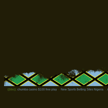
{{title}}:
chumba casino $100 free play
·
New Sports Betting Sites Nigeria
·