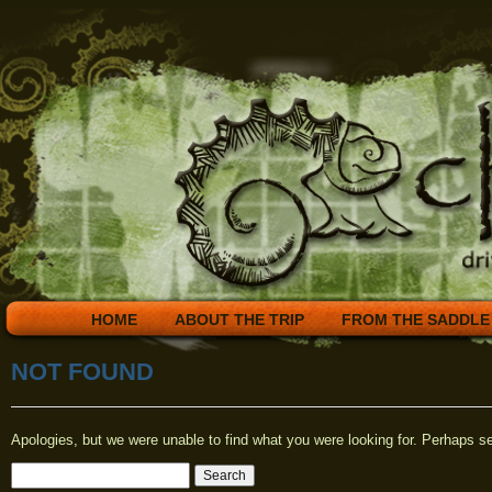
HOME
ABOUT THE TRIP
FROM THE SADDLE
NOT FOUND
Apologies, but we were unable to find what you were looking for. Perhaps se