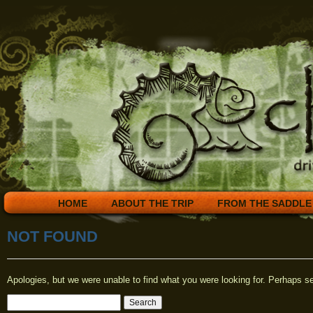
HOME
ABOUT THE TRIP
FROM THE SADDLE
NOT FOUND
Apologies, but we were unable to find what you were looking for. Perhaps se