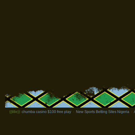
{{title}}:
chumba casino $100 free play
·
New Sports Betting Sites Nigeria
·