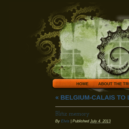
HOME
ABOUT THE TR
«
BELGIUM-CALAIS TO
Blitiz memory
By
Elvis
|
Published
July 4, 2013