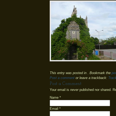
This entry was posted in . Bookmark the
pe
Post a comment
or leave a trackback:
Trac
Post a Comment
Your email is
never
published nor shared. R
Name
*
Email
*