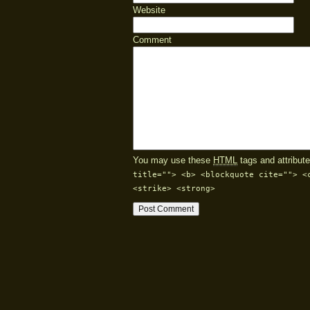
Website
Comment
You may use these
HTML
tags and attribute
title=""> <b> <blockquote cite=""> <
<strike> <strong>