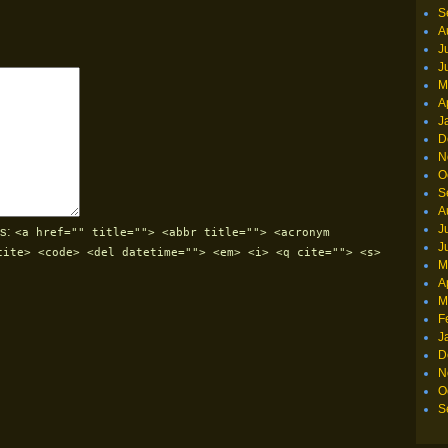
S
A
J
J
M
A
J
D
N
O
S
A
J
s:
<a href="" title=""> <abbr title=""> <acronym
J
cite> <code> <del datetime=""> <em> <i> <q cite=""> <s>
M
A
M
F
J
D
N
O
S