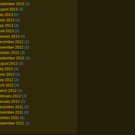
eptember 2013
(3)
ugust 2013
(3)
uly 2013
(2)
une 2013
(4)
ay 2013
(3)
pril 2013
(2)
anuary 2013
(3)
ecember 2012
(1)
ovember 2012
(3)
ctober 2012
(3)
eptember 2012
(1)
ugust 2012
(2)
uly 2012
(4)
une 2012
(3)
ay 2012
(2)
pril 2012
(4)
arch 2012
(3)
ebruary 2012
(3)
anuary 2012
(5)
ecember 2011
(2)
ovember 2011
(3)
ctober 2011
(6)
eptember 2011
(1)