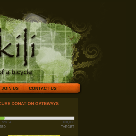
JOIN US
CONTACT US
CURE DONATION GATEWAYS
,728.54
100,000
SED
TARGET