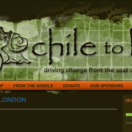
IP
FROM THE SADDLE
DONATE
OUR SPONSORS
 LONDON
SE
$
13
RAI