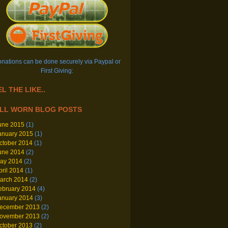
nations can be done securely via Paypal or
First Giving:
L THE LIKE..
LL WORN BLOG POSTS
une 2015
(1)
anuary 2015
(1)
ctober 2014
(1)
une 2014
(2)
ay 2014
(2)
pril 2014
(1)
arch 2014
(2)
ebruary 2014
(4)
anuary 2014
(3)
ecember 2013
(2)
ovember 2013
(2)
ctober 2013
(2)