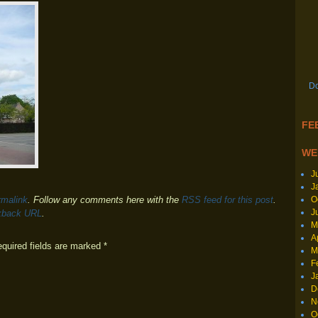
Do
FEE
WE
J
J
O
rmalink
. Follow any comments here with the
RSS feed for this post
.
J
kback URL
.
M
A
equired fields are marked
*
M
F
J
D
N
O