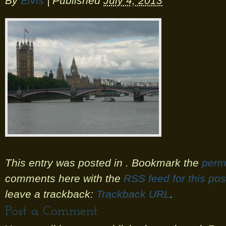
By
Elvis
|
Published
July 4, 2013
This entry was posted in . Bookmark the
perm
comments here with the
RSS feed for this pos
leave a trackback:
Trackback URL
.
Post a Comment