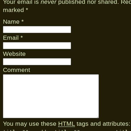
Your email is
never
published nor shared. Requ
marked
*
Name
*
Email
*
Website
Comment
You may use these
HTML
tags and attributes: