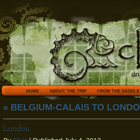
HOME
ABOUT THE TRIP
FROM THE SADDLE
«
BELGIUM-CALAIS TO LOND
London