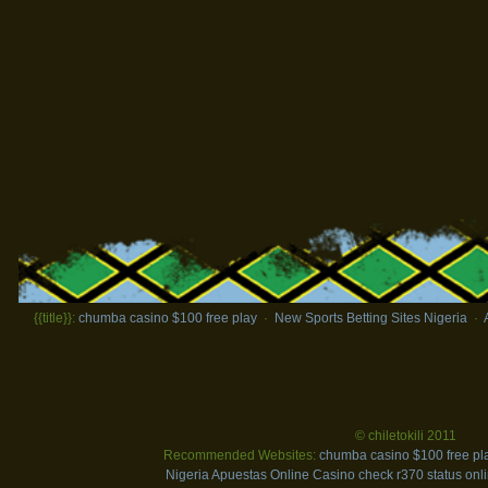
{{title}}:
chumba casino $100 free play
·
New Sports Betting Sites Nigeria
·
© chiletokili 2011
Recommended Websites:
chumba casino $100 free pl
Nigeria
Apuestas Online Casino
check r370 status onl