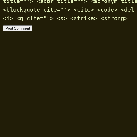
title=""> <abbr title=""> <acronym titl
<blockquote cite=""> <cite> <code> <del
<i> <q cite=""> <s> <strike> <strong>