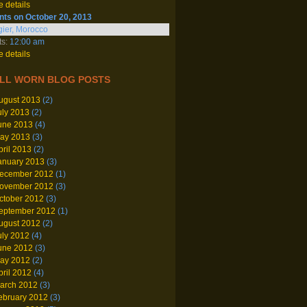
 details
nts on October 20, 2013
ier, Morocco
ts:
12:00 am
 details
LL WORN BLOG POSTS
ugust 2013
(2)
uly 2013
(2)
une 2013
(4)
ay 2013
(3)
pril 2013
(2)
anuary 2013
(3)
ecember 2012
(1)
ovember 2012
(3)
ctober 2012
(3)
eptember 2012
(1)
ugust 2012
(2)
uly 2012
(4)
une 2012
(3)
ay 2012
(2)
pril 2012
(4)
arch 2012
(3)
ebruary 2012
(3)