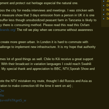
J
ment and protect out heritage especial the natural one.
D
N
ross the city for media interviews and meetings. I was stricken with
O
int measure show that 3 days emission from a person in UK it is one
S
 suffer less though unsubsidized peasant farm in Tanzania is likely to
ally there is consuming method. Please read this read this Oxfam
brands.org/
The roll we play when we consume without awareness
create more green urban. In London it is hard to commute with
challenge to implement new infrastructure. It is my hope that authority
mes lot of good things as well. Chile to Kili receive a great support
With their broadcast in variation languages I could reach Swahili
t. My special thank and appreciation to BBC, NTV,Sporah Show and
(Note the NTV mistaken my route, thought I did Russia and Asia as
ation to make correction till the time it went on air) ;
EQw
8Ww
mfu&v=mFhTKgntS_w