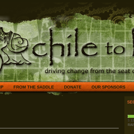
IP
FROM THE SADDLE
DONATE
OUR SPONSORS
SE
$
13
RAI