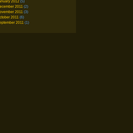
anuary 2012
(5)
ecember 2011
(2)
ovember 2011
(3)
ctober 2011
(6)
eptember 2011
(1)