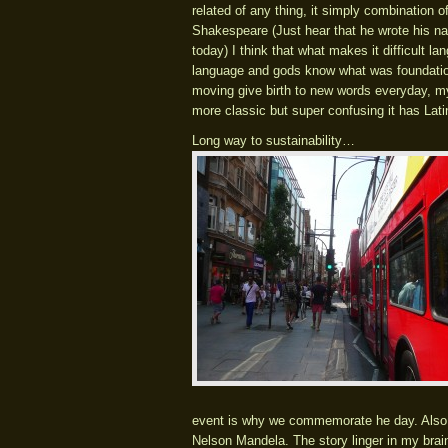
related of any thing, it simply combination 
Shakespeare (Just hear that he wrote his n
today) I think that what makes it difficult la
language and gods know what was foundation.
moving give birth to new words everyday, my 
more classic but super confusing it has Lat
Long way to sustainability…
event is why we commemorate he day. Also t
Nelson Mandela. The story linger in my brai