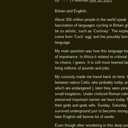
By
Elvis
|
Published
July 18, 2013
Britain and English…
About 300 million people in the world speak
fascination of languages cycling in Britain g
be so artistic, such as ‘Cockney’. The expla
come from ‘Cock’ egg’ and the possibly born
language.
My main question was how this language bec
of importance; In Africa it related to coloni
no choice, i guess. It is still most learned 
bring millions of pounds and jobs.
My curiosity made me travel back on time. G
between native Celtic who probably today ar
which are endangered ), later they were joi
small kingdoms. Under civilized Roman ruli
preserved important names we have today
their gods and gods wife. Sunday, Saturd
survived underground just to become strong 
later English will borrow lot of words.
Even though after wondering in this deep pool