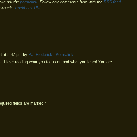
okmark the
permalink
. Follow any comments here with the
RSS feed
ackback:
Trackback URL
.
3 at 9:47 pm by
Pat Frederick
|
Permalink
 I love reading what you focus on and what you learn! You are
equired fields are marked
*