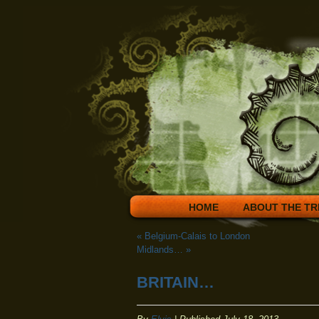
HOME
ABOUT THE TR
«
Belgium-Calais to London
Midlands…
»
BRITAIN…