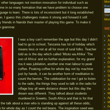
More
of other languages not mention innovation for individual such as
Eve
ame in so many formation that we have problem to choose one
Tang
nguage to learn. There is lots of inconsistent but it long established
Star
 I guess this challengers makes it strong and forward it still
More
friends in Nairobi their master of playing this game. To make it
in grammar.
WE
A
I was a boy can’t remember the age but this day I didn’t
J
had to go to school, Tanzania has lot of holiday which
J
M
means less or not at all for most of rural folks. Teacher
A
told as is the day which called ‘Mtoto wa Afrika’ ‘The
J
son of Africa’ and no further explanation, for my grand
D
ma it was jubilation, another one man labour to peak
N
coffee. Peaking coffee for whole day not by machine
O
just by hands, it can be another form of meditation to
S
count the berries. The celebration for me I got to listen
A
to the radio, the things they used to talk in the radio for
J
village boy all were distance dream but this day the
J
M
dream was different. They talked about students
A
murdered in Soweto, South Africa and that is for that
M
he talk about a man who is standing up against all these odds;
F
n for whole day as I count the red beans. The inspiration seed was