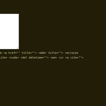
s:
<a href="" title=""> <abbr title=""> <acronym
cite> <code> <del datetime=""> <em> <i> <q cite="">