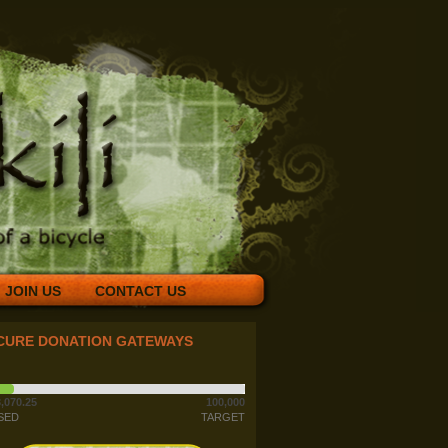
JOIN US
CONTACT US
CURE DONATION GATEWAYS
,070.25
100,000
SED
TARGET