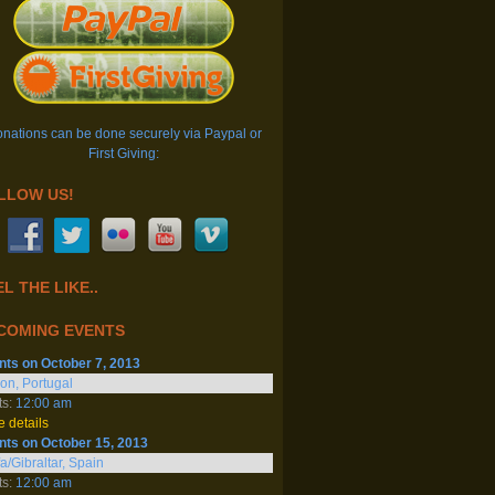
nations can be done securely via Paypal or
First Giving:
LLOW US!
L THE LIKE..
COMING EVENTS
nts on October 7, 2013
on, Portugal
ts:
12:00 am
 details
nts on October 15, 2013
fa/Gibraltar, Spain
ts:
12:00 am