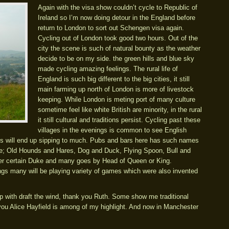
Again with the visa show couldn’t cycle to Republic of
Ireland so I’m now doing detour in the England before
return to London to sort out Schengen visa again.
Cycling out of London took good two hours. Out of the
city the scene is such of natural bounty as the weather
decide to be on my side. the green hills and blue sky
made cycling amazing feelings. The rural life of
England is such big different to the big cities, it still
main farming up north of London is more of livestock
keeping. While London is meting port of many culture
sometime feel like white British are minority, in the rural
it still cultural and traditions persist. Cycling past these
villages in the evenings is common to see English
rs will end up sipping to much. Pubs and bars here has such names
de; Old Hounds and Hares, Dog and Duck, Flying Spoon, Bull and
ter certain Duke and many goes by Head of Queen or King.
ings many will be playing variety of games which were also invented
lp with draft the wind, thank you Ruth. Some show me traditional
 you Alice Hayfield is among of my highlight. And now in Manchester