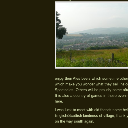
enjoy their Ales beers which sometime othe
which make you wonder what they sell insi
Spectacles. Others will be proudly name af
It is also a country of games in these even
here.
I was luck to meet with old friends some he
English/Scottish kindness of village, thank
on the way south again.