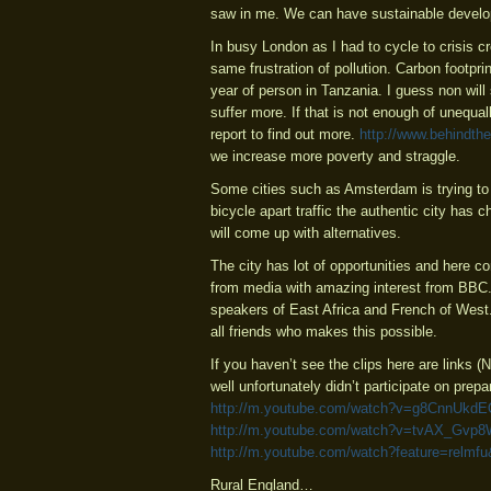
saw in me. We can have sustainable develop
In busy London as I had to cycle to crisis c
same frustration of pollution. Carbon footpr
year of person in Tanzania. I guess non will
suffer more. If that is not enough of unequ
report to find out more.
http://www.behindthe
we increase more poverty and straggle.
Some cities such as Amsterdam is trying to 
bicycle apart traffic the authentic city has 
will come up with alternatives.
The city has lot of opportunities and here co
from media with amazing interest from BBC. 
speakers of East Africa and French of Wes
all friends who makes this possible.
If you haven’t see the clips here are links 
well unfortunately didn’t participate on prepar
http://m.youtube.com/watch?v=g8CnnUkd
http://m.youtube.com/watch?v=tvAX_Gvp
http://m.youtube.com/watch?feature=rel
Rural England…