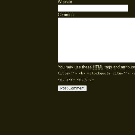
Website
Comment
You may use these
HTML
tags and attribute
title=""> <b> <blockquote cite=""> <
<strike> <strong>