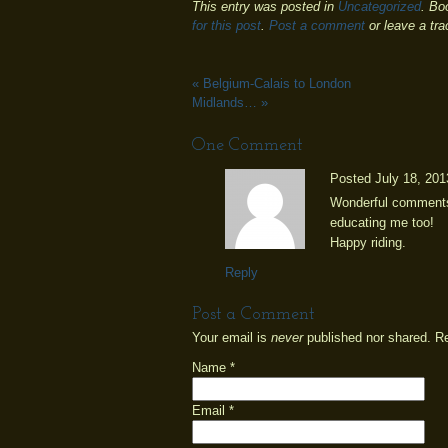
This entry was posted in
Uncategorized
. Bo
for this post
.
Post a comment
or leave a tr
«
Belgium-Calais to London
Midlands…
»
One
Comment
Posted July 18, 201
Wonderful comments.
educating me too!
Happy riding.
Reply
Post a Comment
Your email is
never
published nor shared. R
Name
*
Email
*