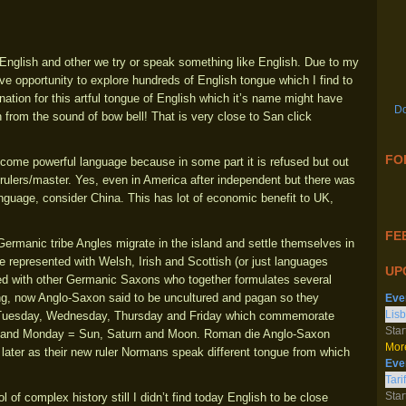
 English and other we try or speak something like English. Due to my
ive opportunity to explore hundreds of English tongue which I find to
nation for this artful tongue of English which it’s name might have
Do
 from the sound of bow bell! That is very close to San click
FO
ome powerful language because in some part it is refused but out
al rulers/master. Yes, even in America after independent but there was
language, consider China. This has lot of economic benefit to UK,
FEE
ermanic tribe Angles migrate in the island and settle themselves in
e represented with Welsh, Irish and Scottish (or just languages
UP
ned with other Germanic Saxons who together formulates several
ng, now Anglo-Saxon said to be uncultured and pagan so they
Eve
Lisb
 Tuesday, Wednesday, Thursday and Friday which commemorate
Star
ay and Monday = Sun, Saturn and Moon. Roman die Anglo-Saxon
More
later as their new ruler Normans speak different tongue from which
Eve
Tari
Star
 of complex history still I didn’t find today English to be close