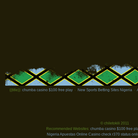
{{title}}:
chumba casino $100 free play
·
New Sports Betting Sites Nigeria
·
© chiletokili 2011
Recommended Websites:
chumba casino $100 free pl
Nigeria
Apuestas Online Casino
check r370 status onl