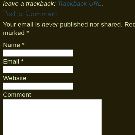
leave a trackback:
Trackback URL
.
Post a Comment
Your email is
never
published nor shared. Requ
marked
*
Name
*
Email
*
Website
Comment