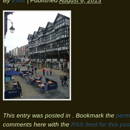
By
Elvis
|
Published
August 6, 2013
This entry was posted in . Bookmark the
perm
comments here with the
RSS feed for this pos