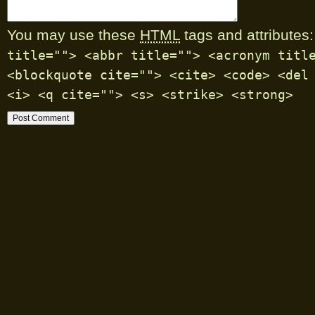
You may use these
HTML
tags and attributes:
title=""> <abbr title=""> <acronym titl
<blockquote cite=""> <cite> <code> <del
<i> <q cite=""> <s> <strike> <strong>