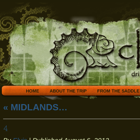
HOME
ABOUT THE TRIP
FROM THE SADDLE
«
MIDLANDS…
4