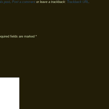
is post
.
Post a comment
or leave a trackback:
Trackback URL
.
equired fields are marked
*