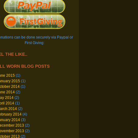
nations can be done securely via Paypal or
First Giving:
L THE LIKE..
LL WORN BLOG POSTS
une 2015
(1)
anuary 2015
(1)
ctober 2014
(1)
une 2014
(2)
ay 2014
(2)
pril 2014
(1)
arch 2014
(2)
ebruary 2014
(4)
anuary 2014
(3)
ecember 2013
(2)
ovember 2013
(2)
ctober 2013
(2)