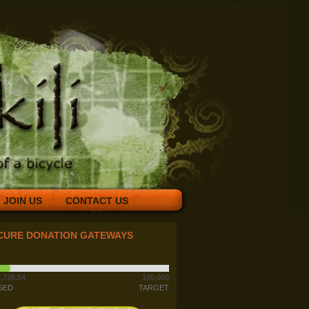
JOIN US
CONTACT US
CURE DONATION GATEWAYS
,728.54
100,000
SED
TARGET