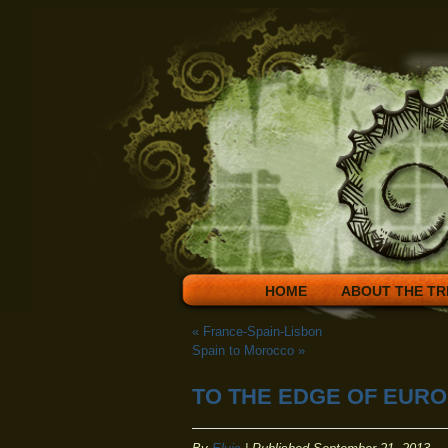
HOME
ABOUT THE TR
«
France-Spain-Lisbon
Spain to Morocco
»
TO THE EDGE OF EUR