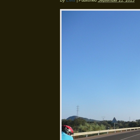
By
Elvis
|
Published
September 21, 2013