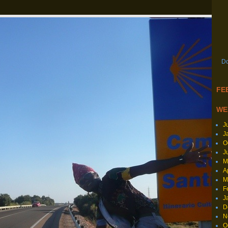
Do
FEE
WE
J
J
O
J
M
A
M
F
J
D
N
O