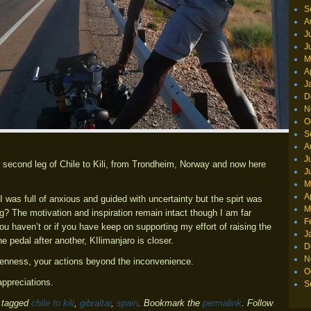
S
A
J
J
M
A
J
D
N
O
S
A
J
e second leg of Chile to Kili, from Trondheim, Norway and now here
J
M
A
I was full of anxious and guided with uncertainty but the spirt was
M
g? The motivation and inspiration remain intact though I am far
F
ou haven’t or if you have keep on supporting my effort of raising the
J
 pedal after another, KIlimanjaro is closer.
D
N
openness, your actions beyond the inconvenience.
O
ppreciations.
S
 tagged
chile to kili
,
gibraltar
,
spain
. Bookmark the
permalink
. Follow