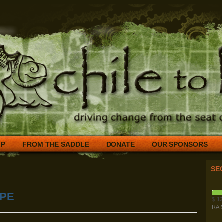
IP
FROM THE SADDLE
DONATE
OUR SPONSORS
SE
OPE
$
13
RAI