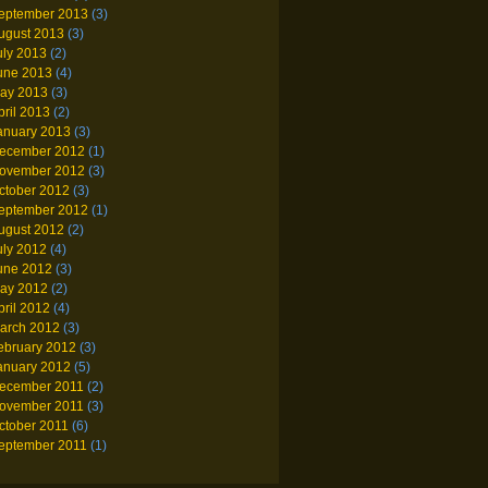
eptember 2013
(3)
ugust 2013
(3)
uly 2013
(2)
une 2013
(4)
ay 2013
(3)
pril 2013
(2)
anuary 2013
(3)
ecember 2012
(1)
ovember 2012
(3)
ctober 2012
(3)
eptember 2012
(1)
ugust 2012
(2)
uly 2012
(4)
une 2012
(3)
ay 2012
(2)
pril 2012
(4)
arch 2012
(3)
ebruary 2012
(3)
anuary 2012
(5)
ecember 2011
(2)
ovember 2011
(3)
ctober 2011
(6)
eptember 2011
(1)