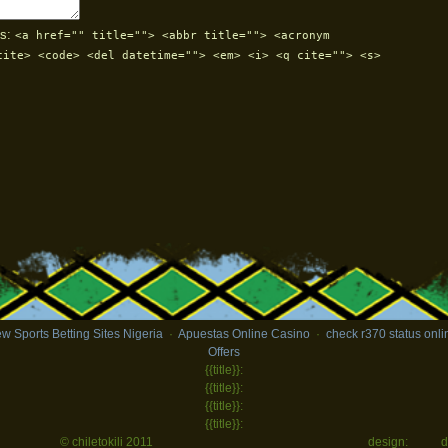
s:
<a href="" title=""> <abbr title=""> <acronym
cite> <code> <del datetime=""> <em> <i> <q cite=""> <s>
w Sports Betting Sites Nigeria
·
Apuestas Online Casino
·
check r370 status onli
Offers
{{title}}:
{{title}}:
{{title}}:
{{title}}:
© chiletokili 2011
design:
d