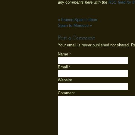
any comments here with the
RSS feed for th
«
France-Spain-Lisbon
Spain to Morocco
»
Post a Comment
Your email is
never
published nor shared. R
Name
*
Email
*
Website
Comment