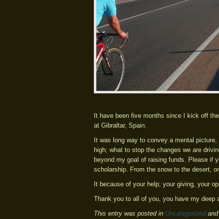
It have been five months since I kick off th
at Gibraltar, Spain.
It was long way to convey a mental picture, 
high; what to stop the changes we are drivin
beyond my goal of raising funds. Please if y
scholarship. From the snow to the desert, one
It because of your help; your giving, your 
Thank you to all of you, you have my deep a
This entry was posted in
Uncategorized
and