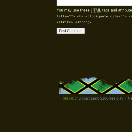
You may use these
HTML
tags and attribute
title=""> <b> <blockquote cite=""> <
<strike> <strong>
{{title}}:
chumba casino $100 free play
·
Ne