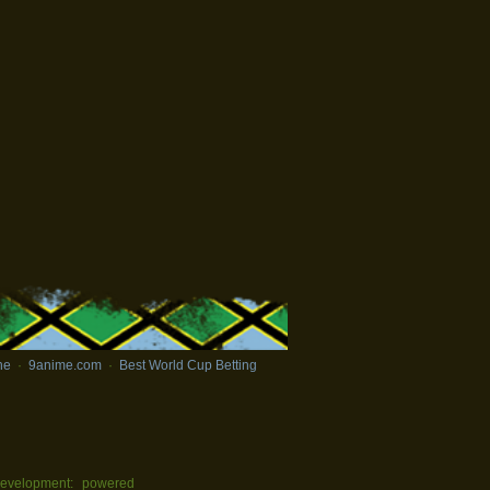
ne
·
9anime.com
·
Best World Cup Betting
evelopment:
powered