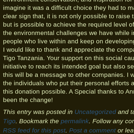
imagine it was a difficult choice they had to m
clear sign that, it is not only possible to rais
but is possible to achieve the required level 
the environmental challenges we have while im
people who live within and keep on developin
I would like to thank and appreciate the c
Tigo Tanzania. Your support on this social cau
initiative to reach its intended goal but also 
this will be a message to other companies. I w
the individuals who put their personal effort
this donation possible. A Special thanks to 
been the change!
This entry was posted in
Uncategorized
and t
Tigo
. Bookmark the
permalink
. Follow any co
RSS feed for this post
.
Post a comment
or lea