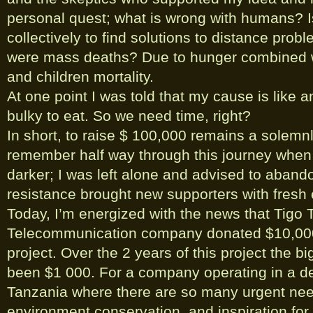
personal quest; what is wrong with humans? Is
collectively to find solutions to distance prob
were mass deaths? Due to hunger combined w
and children mortality.
At one point I was told that my cause is like an
bulky to eat. So we need time, right?
In short, to raise $ 100,000 remains a solemnl
remember half way through this journey when
darker; I was left alone and advised to abando
resistance brought new supporters with fresh 
Today, I’m energized with the news that Tigo 
Telecommunication company donated $10,000 t
project. Over the 2 years of this project the b
been $1 000. For a company operating in a de
Tanzania where there are so many urgent nee
environment conservation, and inspiration for