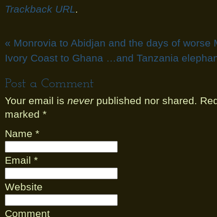
Trackback URL
.
«
Monrovia to Abidjan and the days of worse 
Ivory Coast to Ghana …and Tanzania elephan
Post a Comment
Your email is
never
published nor shared. Requ
marked
*
Name
*
Email
*
Website
Comment