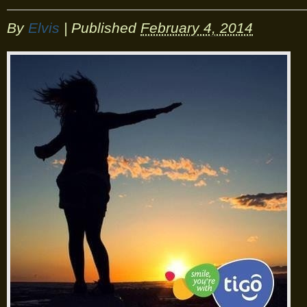
By
Elvis
|
Published
February 4, 2014