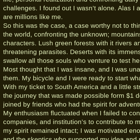
challenges. I found out I wasn’t alone. Alas I
are millions like me.
So this was the case, a case worthy not to thin
the world, confronting the unknown; mountai
characters. Lush green forests with it rivers an
threatening parasites. Deserts with its imme
swallow all those souls who venture to test h
Most thought that I was insane, and I was una
them. My bicycle and I were ready to start what
With my ticket to South America and a little st
the journey that was made possible form $1 d
joined by friends who had the spirit for advent
My enthusiasm fluctuated when I failed to co
companies, and institution’s to contribute to 
my spirit remained intact; I was motivated en
and the skeptics who supported my idea and m