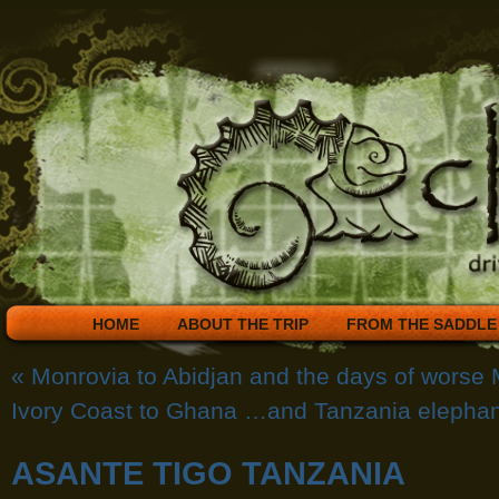
HOME
ABOUT THE TRIP
FROM THE SADDLE
«
Monrovia to Abidjan and the days of worse 
Ivory Coast to Ghana …and Tanzania elephan
ASANTE TIGO TANZANIA