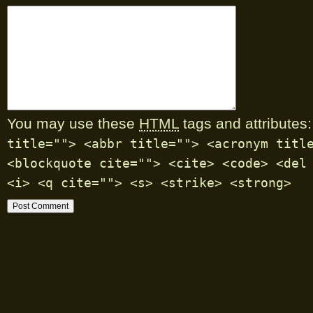
You may use these
HTML
tags and attributes:
title=""> <abbr title=""> <acronym titl
<blockquote cite=""> <cite> <code> <del
<i> <q cite=""> <s> <strike> <strong>