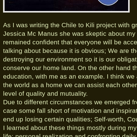
As I was writing the Chile to Kili project with 
Jessica Mc Manus she was skeptic about my 
remained confident that everyone will be acce
talking about because it is obvious; We are t
destroying our environment so it is our obliga
conserve our home land. On the other hand th
education, with me as an example. I think w
the world as a home we can assist each other 
level of quality and mutuality.
Due to different circumstances we emerged fro
case some fall short of motivation and inspir
end up losing certain qualities; Self-worth, Co
I learned about these things mostly during my
life; personal realization and confronting dail