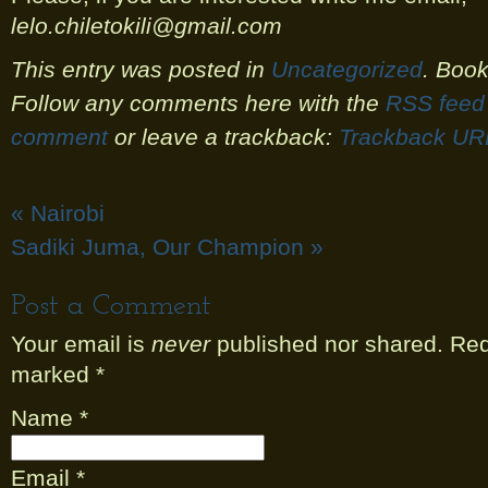
lelo.chiletokili@gmail.com
This entry was posted in
Uncategorized
. Boo
Follow any comments here with the
RSS feed 
comment
or leave a trackback:
Trackback UR
«
Nairobi
Sadiki Juma, Our Champion
»
Post a Comment
Your email is
never
published nor shared. Requ
marked
*
Name
*
Email
*