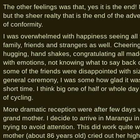
The other feelings was that, yes it is the end
but the sheer realty that is the end of the 
of conformity.
I was overwhelmed with happiness seeing all t
family, friends and strangers as well. Cheering
hugging, hand shakes, congratulating all mad
with emotions, not knowing what to say back o
some of the friends were disappointed with si
general ceremony, I was some how glad it was
short time. I think big one of half or whole da
of cycling.
More dramatic reception were after few days 
grand mother. I decide to arrive in Marangu in
trying to avoid attention. This did work quite 
mother (about 86 years old) cried out her highe