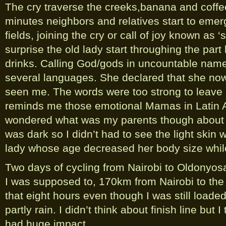
The cry traverse the creeks,banana and coffee
minutes neighbors and relatives start to emer
fields, joining the cry or call of joy known as 
surprise the old lady start throughing the part
drinks. Calling God/gods in uncountable nam
several languages. She declared that she now
seen me. The words were too strong to leave 
reminds me those emotional Mamas in Latin
wondered what was my parents though about m
was dark so I didn’t had to see the light skin w
lady whose age decreased her body size whil
Two days of cycling from Nairobi to Oldonyosa
I was supposed to, 170km from Nairobi to the b
that eight hours even though I was still load
partly rain. I didn’t think about finish line but I
had huge impact.