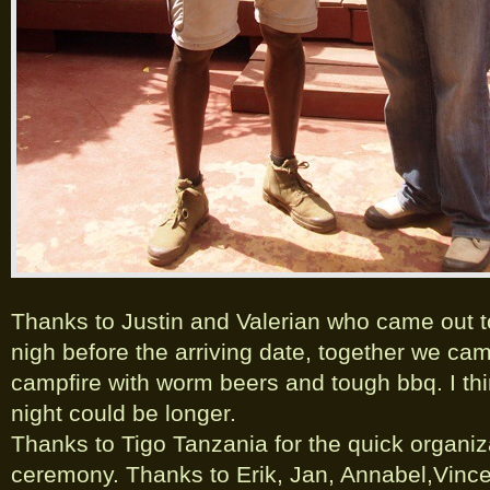
Thanks to Justin and Valerian who came out
nigh before the arriving date, together we ca
campfire with worm beers and tough bbq. I th
night could be longer.
Thanks to Tigo Tanzania for the quick organiza
ceremony. Thanks to Erik, Jan, Annabel,Vinc