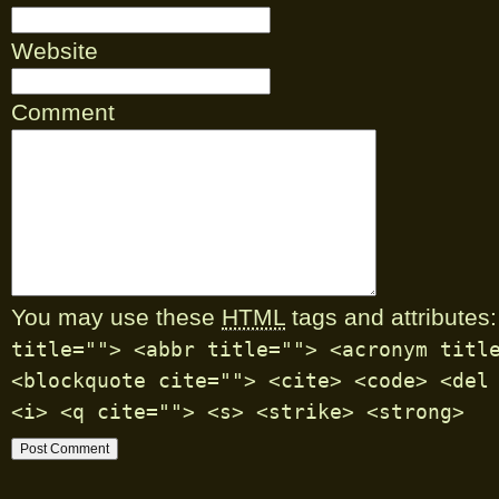
Website
Comment
You may use these
HTML
tags and attributes:
title=""> <abbr title=""> <acronym titl
<blockquote cite=""> <cite> <code> <del
<i> <q cite=""> <s> <strike> <strong>