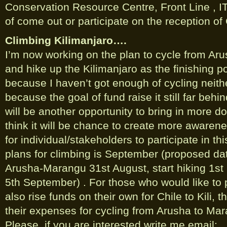
Conservation Resource Centre, Front Line , 
of come out or participate on the reception of C
Climbing Kilimanjaro….
I’m now working on the plan to cycle from Ar
and hike up the Kilimanjaro as the finishing po
because I haven’t got enough of cycling neithe
because the goal of fund raise it still far behin
will be another opportunity to bring in more do
think it will be chance to create more awaren
for individual/stakeholders to participate in th
plans for climbing is September (proposed date
Arusha-Marangu 31st August, start hiking 1st
5th September) . For those who would like to p
also rise funds on their own for Chile to Kili, t
their expenses for cycling from Arusha to Mar
Please, if you are interested write me email;