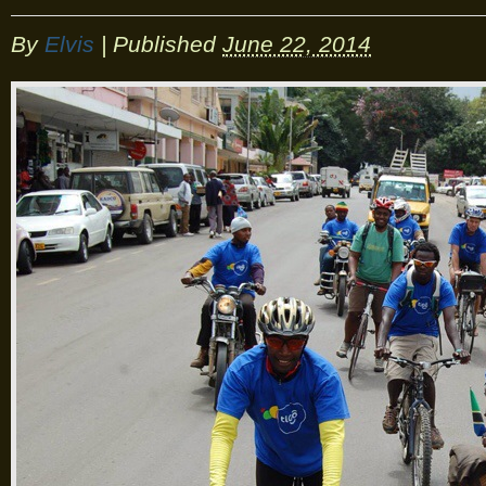
By
Elvis
|
Published
June 22, 2014