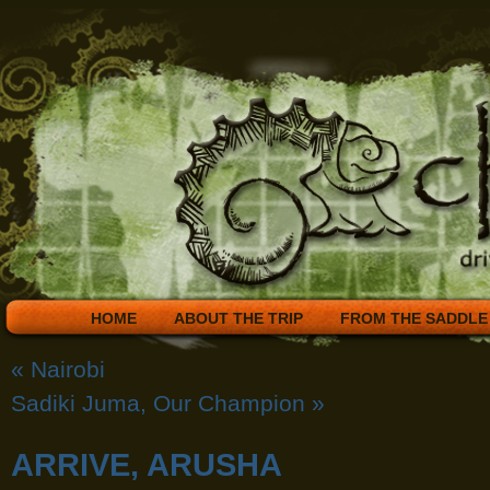
HOME
ABOUT THE TRIP
FROM THE SADDLE
«
Nairobi
Sadiki Juma, Our Champion
»
ARRIVE, ARUSHA