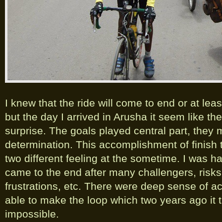
I knew that the ride will come to end or at lea
but the day I arrived in Arusha it seem like th
surprise. The goals played central part, they
determination. This accomplishment of finish
two different feeling at the sometime. I was ha
came to the end after many challengers, risk
frustrations, etc. There were deep sense of a
able to make the loop which two years ago it 
impossible.