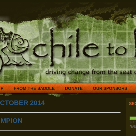
IP
FROM THE SADDLE
DONATE
OUR SPONSORS
CTOBER 2014
SE
AMPION
$
13
RAI