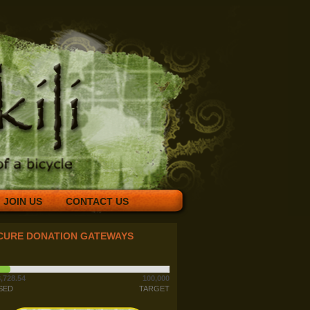
JOIN US
CONTACT US
CURE DONATION GATEWAYS
,728.54
100,000
SED
TARGET