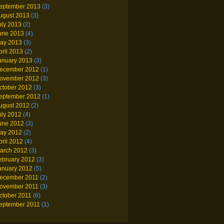
eptember 2013
(3)
ugust 2013
(3)
uly 2013
(2)
une 2013
(4)
ay 2013
(3)
pril 2013
(2)
anuary 2013
(3)
ecember 2012
(1)
ovember 2012
(3)
ctober 2012
(3)
eptember 2012
(1)
ugust 2012
(2)
uly 2012
(4)
une 2012
(3)
ay 2012
(2)
pril 2012
(4)
arch 2012
(3)
ebruary 2012
(3)
anuary 2012
(5)
ecember 2011
(2)
ovember 2011
(3)
ctober 2011
(6)
eptember 2011
(1)