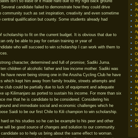
idates isn’t so ease or it made hard due to my rigid back ground
S
. Several candidate failed to demonstrate how they could drive
A
the community such as set inspiration, creativity and even sometime
J
 central qualification but county. Some students already had
J
M
A
 scholarship to fit on the current budget. It is obvious that due to
J
n only be able to pay for certain training or year of
D
candidate who will succeed to win scholarship I can work with them to
N
rces.
O
S
trong character, determined and full of promise; Sadiki Juma.
A
ten children of alcoholic father and low income mother. Sadiki was
J
h he have never being strong one in the Arusha Cycling Club he have
J
s which kept him away from family trouble, streets attempts and
M
the club could be partially due to luck of equipment and adequate
A
M
ike up Kilimanjaro as ported to sustain his income. For more than six
F
ce me that he is candidate to be considered. Considering his
J
 ground and immediate social and economic challenges which he
D
se Saidi to be our first Chile to Kili champion to win scholarship.
N
O
g hard on his studies so he can be example to his peer and other
S
 he will be good source of changes and solution to our community.
 candidate so to help us bring about the same effect to woman.