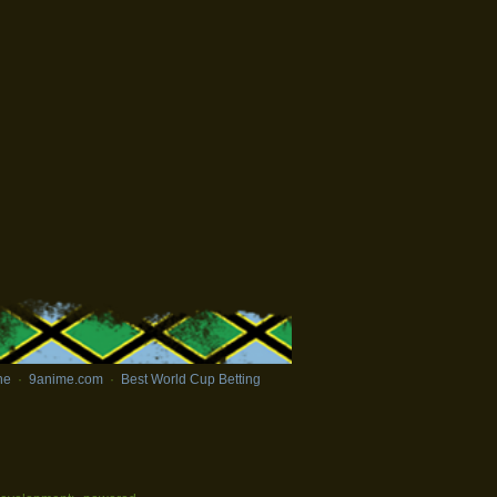
ne
·
9anime.com
·
Best World Cup Betting