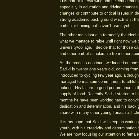
This part of interviewing and selecting cand
especially in education and driving changes
changes or contribute to critical issues in 
strong academic back ground which isn’t the
particular training but haven’t use it yet.
The other main issue is to modify the ideal of
what we manage to raise until right now we ca
university/collage. I decide that for those 
find other part of scholarship from other sou
As the process continue, we landed on one s
Sadiki is twenty one years old, coming from 
introduced to cycling few year ago, althoug
managed to maintain commitment to athletic
options. His failure to good performance in 
supply of food. Recently Sadiki started to h
months he have been working hard to convin
dedication and determination, and his back
share with many other young Tanzania; I choo
It is my hope that Saidi will keep on workin
youth, with his creativity and determination
We are now focusing our attention to female