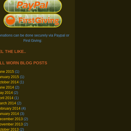
nations can be done securely via Paypal or
First Giving:
L THE LIKE..
LL WORN BLOG POSTS
une 2015
(1)
anuary 2015
(1)
ctober 2014
(1)
une 2014
(2)
ay 2014
(2)
pril 2014
(1)
arch 2014
(2)
ebruary 2014
(4)
anuary 2014
(3)
ecember 2013
(2)
ovember 2013
(2)
ctober 2013
(2)