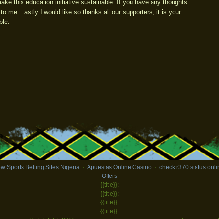
to make this education initiative sustainable. If you have any thoughts
 to me. Lastly I would like so thanks all our supporters, it is your
ble.
t
w Sports Betting Sites Nigeria
·
Apuestas Online Casino
·
check r370 status onli
Offers
{{title}}:
{{title}}:
{{title}}:
{{title}}: