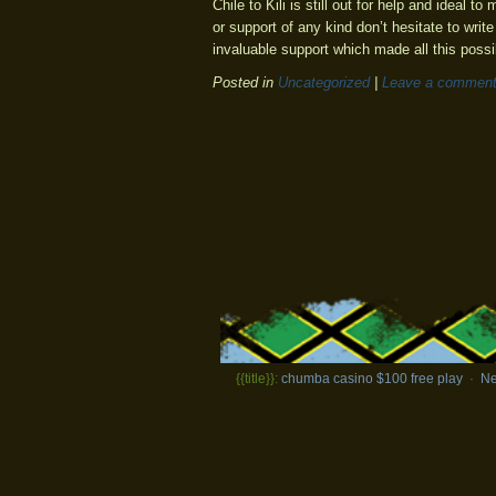
Chile to Kili is still out for help and ideal 
or support of any kind don’t hesitate to write
invaluable support which made all this possi
Posted in
Uncategorized
|
Leave a commen
{{title}}:
chumba casino $100 free play
·
Ne