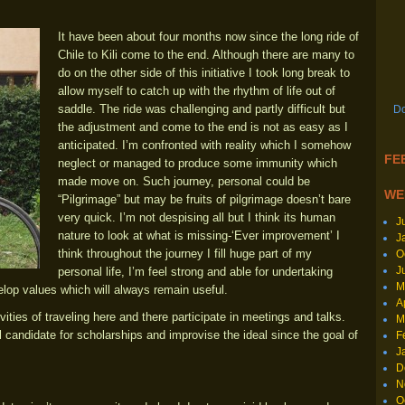
It have been about four months now since the long ride of
Chile to Kili come to the end. Although there are many to
do on the other side of this initiative I took long break to
allow myself to catch up with the rhythm of life out of
saddle. The ride was challenging and partly difficult but
Do
the adjustment and come to the end is not as easy as I
anticipated. I’m confronted with reality which I somehow
FEE
neglect or managed to produce some immunity which
made move on. Such journey, personal could be
WE
“Pilgrimage” but may be fruits of pilgrimage doesn’t bare
very quick. I’m not despising all but I think its human
J
nature to look at what is missing-‘Ever improvement’ I
J
think throughout the journey I fill huge part of my
O
J
personal life, I’m feel strong and able for undertaking
M
elop values which will always remain useful.
A
vities of traveling here and there participate in meetings and talks.
M
 candidate for scholarships and improvise the ideal since the goal of
F
J
D
N
O