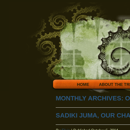
HOME
ABOUT THE TR
MONTHLY ARCHIVES:
O
SADIKI JUMA, OUR CH