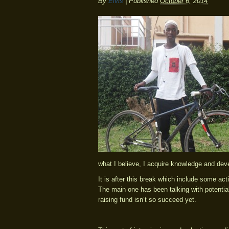
By
Elvis
|
Published
October 6, 2014
what I believe, I acquire knowledge and dev
It is after this break which include some acti
The main one has been talking with potential
raising fund isn’t so succeed yet.