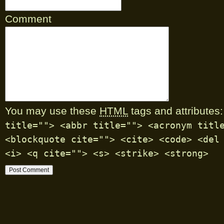
Comment
You may use these
HTML
tags and attributes:
title=""> <abbr title=""> <acronym titl
<blockquote cite=""> <cite> <code> <del
<i> <q cite=""> <s> <strike> <strong>