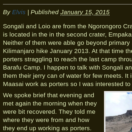
By
Elvis
|
Published
January 15, 2015
Songali and Loio are from the Ngorongoro Crat
is located in the in the second crater, Empaka
Neither of them were able go beyond primary 
Kilimanjaro hike January 2013. At that time t
porters straggling to reach the last camp th
Barafu Camp. I happen to talk with Songali an
them their jerry can of water for few meets. I
Maasai work as porters so I was interested to h
We spoke brief that evening and
met again the morning when they
were bit recovered. They told me
where they were from and how
they end up working as porters.