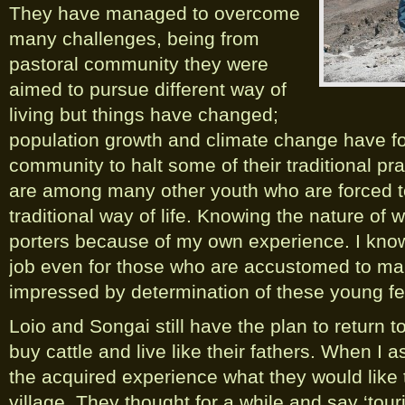
They have managed to overcome
many challenges, being from
pastoral community they were
aimed to pursue different way of
living but things have changed;
population growth and climate change have f
community to halt some of their traditional pr
are among many other youth who are forced t
traditional way of life. Knowing the nature of 
porters because of my own experience. I know t
job even for those who are accustomed to man
impressed by determination of these young fe
Loio and Songai still have the plan to return t
buy cattle and live like their fathers. When I
the acquired experience what they would like 
village. They thought for a while and say ‘tou