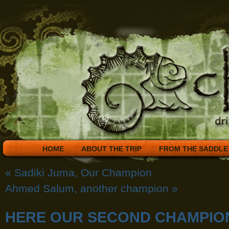
HOME
ABOUT THE TRIP
FROM THE SADDLE
«
Sadiki Juma, Our Champion
Ahmed Salum, another champion
»
HERE OUR SECOND CHAMPIO