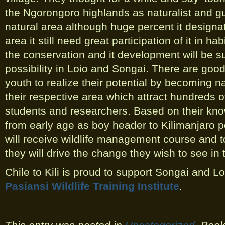
the Ngorongoro highlands as naturalist and gui
natural area although huge percent it design
area it still need great participation of it in h
the conservation and it development will be su
possibility in Loio and Songai. There are goo
youth to realize their potential by becoming na
their respective area which attract hundreds of
students and researchers. Based on their kno
from early age as boy header to Kilimanjaro 
will receive wildlife management course and to
they will drive the change they wish to see in
Chile to Kili is proud to support Songai and Lo
Pasiansi Wildlife Training Institute
.