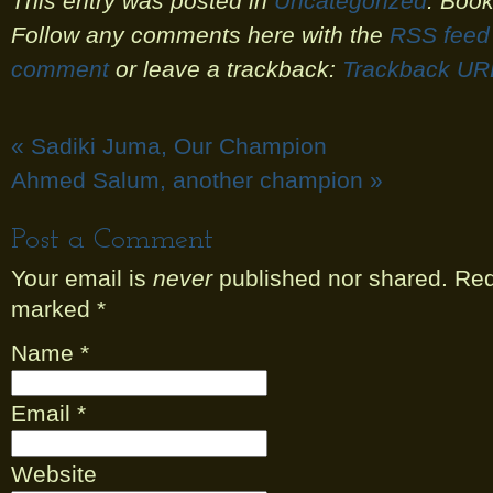
This entry was posted in
Uncategorized
. Boo
Follow any comments here with the
RSS feed 
comment
or leave a trackback:
Trackback UR
«
Sadiki Juma, Our Champion
Ahmed Salum, another champion
»
Post a Comment
Your email is
never
published nor shared. Requ
marked
*
Name
*
Email
*
Website