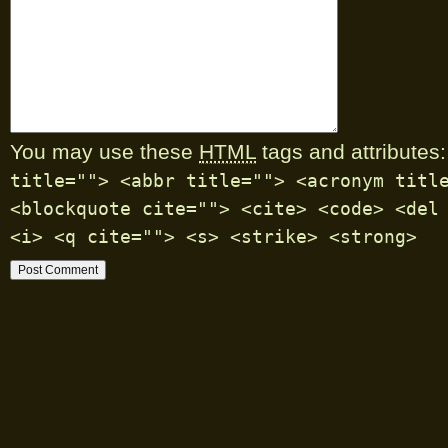
You may use these
HTML
tags and attributes:
title=""> <abbr title=""> <acronym titl
<blockquote cite=""> <cite> <code> <del
<i> <q cite=""> <s> <strike> <strong>