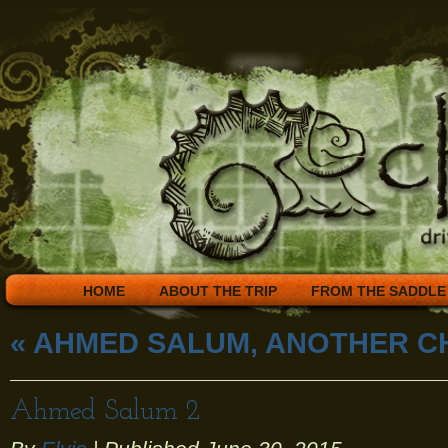
HOME
ABOUT THE TRIP
FROM THE SADDLE
«
AHMED SALUM, ANOTHER C
Ahmed Salum 2