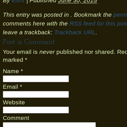
By
Elvis
|
Published
June 30, 2015
This entry was posted in . Bookmark the
perm
comments here with the
RSS feed for this pos
leave a trackback:
Trackback URL
.
Post a Comment
Your email is
never
published nor shared. Requ
marked
*
Name
*
Email
*
Website
Comment