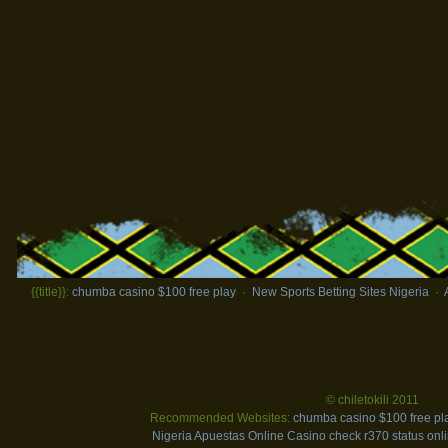
{{title}}:
chumba casino $100 free play
·
New Sports Betting Sites Nigeria
·
© chiletokili 2011
Recommended Websites:
chumba casino $100 free pl
Nigeria
Apuestas Online Casino
check r370 status onl