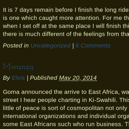
It is 7 days remain before I finish the long ride
is one which caught more attention. For me th
when I set off at the same place I will finish thi
there is much different of the feelings from tha
Posted in
Uncategorized
|
6 Comments
Mwanza
By
Elvis
|
Published
May 20, 2014
Goma announced the arrive to East Africa, wa
street I hear people charting in Ki-Swahili. T
little of peace is sort of cosmopolitan not only 
international organizations and individual orga
some East Africans such who run business. T