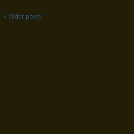
«
Older posts