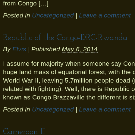
from Congo […]
Posted in
Uncategorized
|
Leave a comment
Republic of the Congo-DRC-Rwanda
By
Elvis
|
Published
May 6, 2014
I assume for majority when someone say Congo
huge land mass of equatorial forest, with the d
World War II, leaving 5.7million people dead 
related with fighting). Well, there is Republic
known as Congo Brazzaville the different is s
Posted in
Uncategorized
|
Leave a comment
Cameroon II