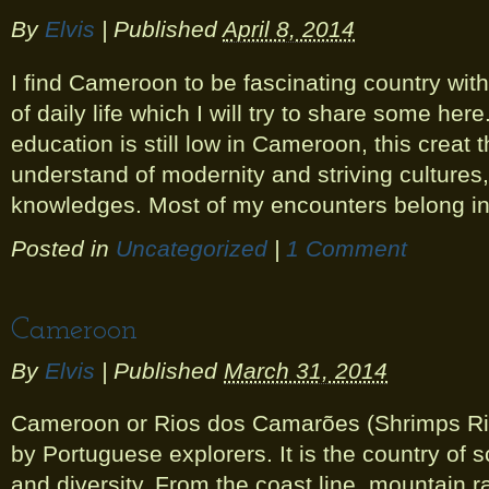
By
Elvis
|
Published
April 8, 2014
I find Cameroon to be fascinating country wi
of daily life which I will try to share some here
education is still low in Cameroon, this creat
understand of modernity and striving cultures, t
knowledges. Most of my encounters belong in
Posted in
Uncategorized
|
1 Comment
Cameroon
By
Elvis
|
Published
March 31, 2014
Cameroon or Rios dos Camarões (Shrimps Ri
by Portuguese explorers. It is the country of 
and diversity. From the coast line, mountain ra