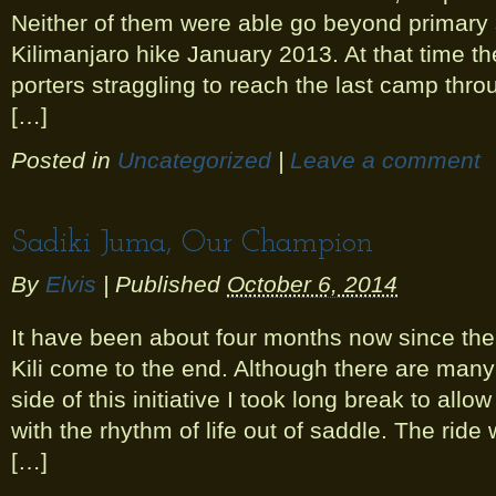
Neither of them were able go beyond primary 
Kilimanjaro hike January 2013. At that time t
porters straggling to reach the last camp th
[…]
Posted in
Uncategorized
|
Leave a comment
Sadiki Juma, Our Champion
By
Elvis
|
Published
October 6, 2014
It have been about four months now since the 
Kili come to the end. Although there are many
side of this initiative I took long break to allo
with the rhythm of life out of saddle. The rid
[…]