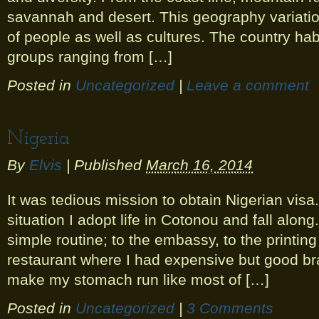
savannah and desert. This geography variation
of people as well as cultures. The country h
groups ranging from […]
Posted in
Uncategorized
|
Leave a comment
Nigeria
By
Elvis
|
Published
March 16, 2014
It was tedious mission to obtain Nigerian visa.
situation I adopt life in Cotonou and fall along.
simple routine; to the embassy, to the printing
restaurant where I had expensive but good b
make my stomach run like most of […]
Posted in
Uncategorized
|
3 Comments