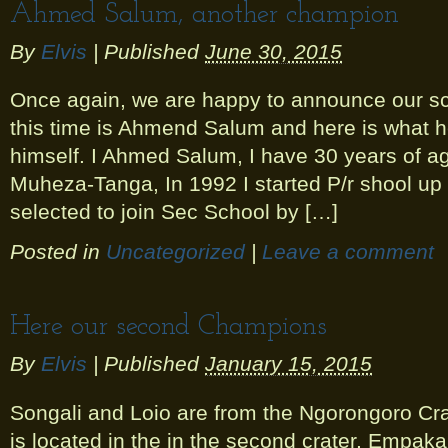
Ahmed Salum, another champion
By
Elvis
|
Published
June 30, 2015
Once again, we are happy to announce our s
this time is Ahmend Salum and here is what h
himself. I Ahmed Salum, I have 30 years of a
Muheza-Tanga, In 1992 I started P/r shool up 
selected to join Sec School by […]
Posted in
Uncategorized
|
Leave a comment
Here our second Champions
By
Elvis
|
Published
January 15, 2015
Songali and Loio are from the Ngorongoro Crat
is located in the in the second crater, Empaka