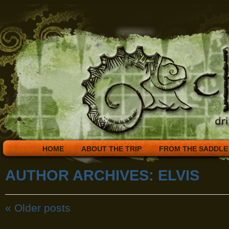
HOME
ABOUT THE TRIP
FROM THE SADDLE
AUTHOR ARCHIVES:
ELVIS
«
Older posts