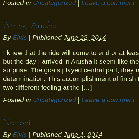
Posted in
Uncategorized
|
Leave a comment
Arrive, Arusha
By
Elvis
|
Published
June 22, 2014
I knew that the ride will come to end or at lea
but the day I arrived in Arusha it seem like th
surprise. The goals played central part, they
determination. This accomplishment of finish
two different feeling at the […]
Posted in
Uncategorized
|
Leave a comment
Nairobi
By
Elvis
|
Published
June 1, 2014