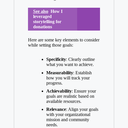
See also
How I
leveraged
storytelling for
donations
Here are some key elements to consider
while setting those goals:
Specificity
: Clearly outline
what you want to achieve.
Measurability
: Establish
how you will track your
progress.
Achievability
: Ensure your
goals are realistic based on
available resources.
Relevance
: Align your goals
with your organizational
mission and community
needs.