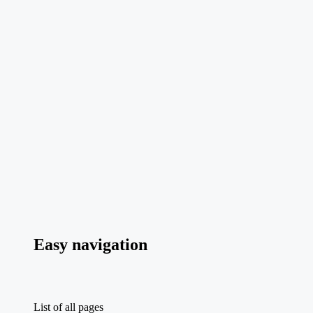
Easy navigation
List of all pages