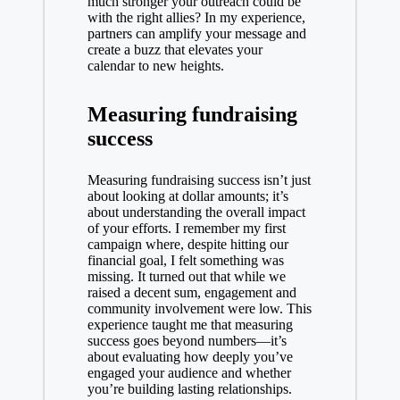
much stronger your outreach could be
with the right allies? In my experience,
partners can amplify your message and
create a buzz that elevates your
calendar to new heights.
Measuring fundraising
success
Measuring fundraising success isn’t just
about looking at dollar amounts; it’s
about understanding the overall impact
of your efforts. I remember my first
campaign where, despite hitting our
financial goal, I felt something was
missing. It turned out that while we
raised a decent sum, engagement and
community involvement were low. This
experience taught me that measuring
success goes beyond numbers—it’s
about evaluating how deeply you’ve
engaged your audience and whether
you’re building lasting relationships.