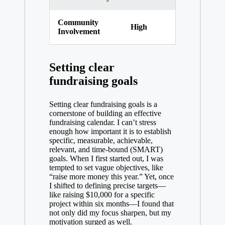
Community
High
Involvement
Setting clear
fundraising goals
Setting clear fundraising goals is a
cornerstone of building an effective
fundraising calendar. I can’t stress
enough how important it is to establish
specific, measurable, achievable,
relevant, and time-bound (SMART)
goals. When I first started out, I was
tempted to set vague objectives, like
“raise more money this year.” Yet, once
I shifted to defining precise targets—
like raising $10,000 for a specific
project within six months—I found that
not only did my focus sharpen, but my
motivation surged as well.