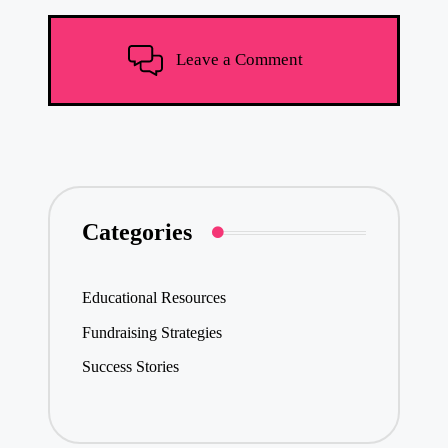
Leave a Comment
Categories
Educational Resources
Fundraising Strategies
Success Stories