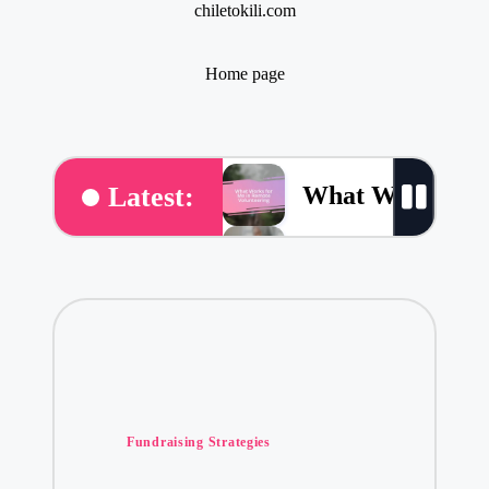
chiletokili.com
Home page
What Works for
Latest:
What Works for 
What Volunteeri
What Volunteer
Posted
My Thoughts on 
Fundraising Strategies
in