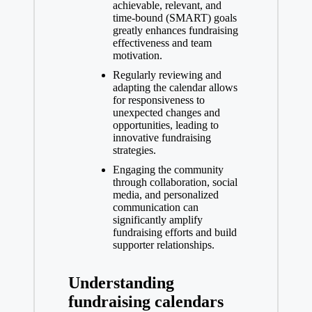
achievable, relevant, and
time-bound (SMART) goals
greatly enhances fundraising
effectiveness and team
motivation.
Regularly reviewing and
adapting the calendar allows
for responsiveness to
unexpected changes and
opportunities, leading to
innovative fundraising
strategies.
Engaging the community
through collaboration, social
media, and personalized
communication can
significantly amplify
fundraising efforts and build
supporter relationships.
Understanding
fundraising calendars