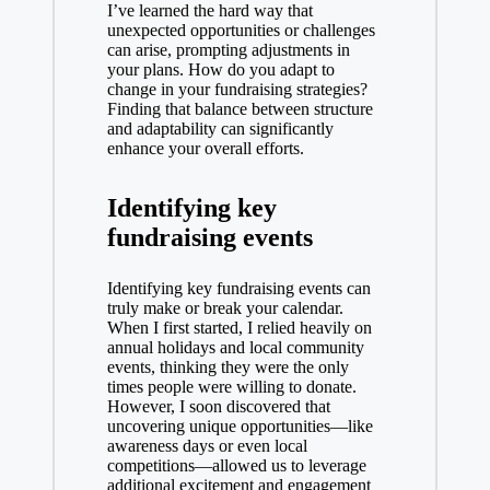
I’ve learned the hard way that
unexpected opportunities or challenges
can arise, prompting adjustments in
your plans. How do you adapt to
change in your fundraising strategies?
Finding that balance between structure
and adaptability can significantly
enhance your overall efforts.
Identifying key
fundraising events
Identifying key fundraising events can
truly make or break your calendar.
When I first started, I relied heavily on
annual holidays and local community
events, thinking they were the only
times people were willing to donate.
However, I soon discovered that
uncovering unique opportunities—like
awareness days or even local
competitions—allowed us to leverage
additional excitement and engagement