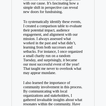
with our cause. It’s fascinating how a
simple shift in perspective can reveal
new doors for fundraising.
To systematically identify these events,
I created a comparison table to evaluate
their potential impact, audience
engagement, and alignment with our
mission. I always assessed what
worked in the past and what didn’t,
learning from both successes and
setbacks. For instance, I once organized
a small charity run on a random
Tuesday, and surprisingly, it became
our most successful event of the year!
That taught me never to overlook what
may appear mundane.
I also learned the importance of
community involvement in this process.
By communicating with local
organizations and stakeholders, I
gathered invaluable insights about what
resonates within the community. Have