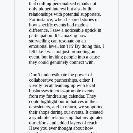
that crafting personalized emails not
only piqued interest but also built
relationships with potential supporters.
For instance, when I shared stories of
how specific events had made a
difference, I saw a noticeable uptick in
participation. It’s amazing how
storytelling can resonate on an
emotional level, isn’t it? By doing this, I
felt like I was not just promoting an
event, but inviting people into a cause
they could genuinely connect with.
Don’t underestimate the power of
collaborative partnerships, either. I
vividly recall teaming up with local
businesses to cross-promote events
from my fundraising calendar. They
could highlight our initiatives in their
newsletters, and in return, we supported
their shops during our events. It created
a symbiotic relationship that invigorated
our efforts and added layers of reach.
Have you ever thought about how