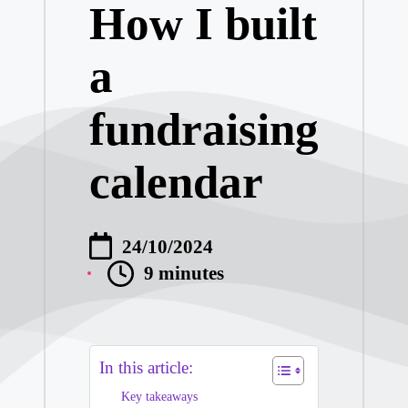
How I built
What I Learned
a
My Thoughts on 
fundraising
My Thoughts on 
calendar
My Journey into
My Journey wit
24/10/2024
9 minutes
My Insights on 
My Experience w
In this article:
Key takeaways