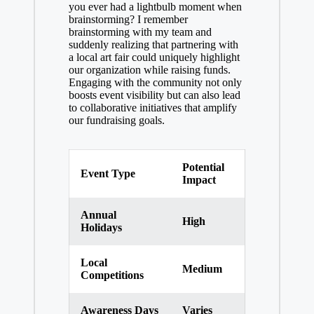
you ever had a lightbulb moment when
brainstorming? I remember
brainstorming with my team and
suddenly realizing that partnering with
a local art fair could uniquely highlight
our organization while raising funds.
Engaging with the community not only
boosts event visibility but can also lead
to collaborative initiatives that amplify
our fundraising goals.
Potential
Event Type
Impact
Annual
High
Holidays
Local
Medium
Competitions
Awareness Days
Varies