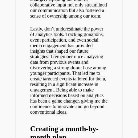
collaborative input not only streamlined
our communication but also fostered a
sense of ownership among our team.
Lastly, don’t underestimate the power
of analytics tools. Tracking donations,
event participation, and even social
media engagement has provided
insights that shaped our future
strategies. I remember once analyzing
data from previous events and
discovering a strong donor base among
younger participants. That led me to
create targeted events tailored for them,
resulting in a significant increase in
engagement. Being able to make
informed decisions based on analytics
has been a game changer, giving me the
confidence to innovate and go beyond
conventional ideas.
Creating a month-by-
month plan