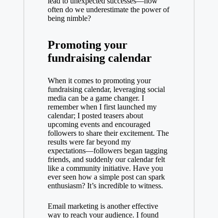
lead to unexpected successes—how
often do we underestimate the power of
being nimble?
Promoting your
fundraising calendar
When it comes to promoting your
fundraising calendar, leveraging social
media can be a game changer. I
remember when I first launched my
calendar; I posted teasers about
upcoming events and encouraged
followers to share their excitement. The
results were far beyond my
expectations—followers began tagging
friends, and suddenly our calendar felt
like a community initiative. Have you
ever seen how a simple post can spark
enthusiasm? It’s incredible to witness.
Email marketing is another effective
way to reach your audience. I found