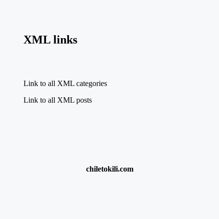
XML links
Link to all XML categories
Link to all XML posts
chiletokili.com
{{title}}:
chumba casino $100 free play
·
New Sports Betting Sites
Nigeria
·
Apuestas Online Casino
·
check r370 status online
·
9anime.com
·
Best World Cup Betting Offers