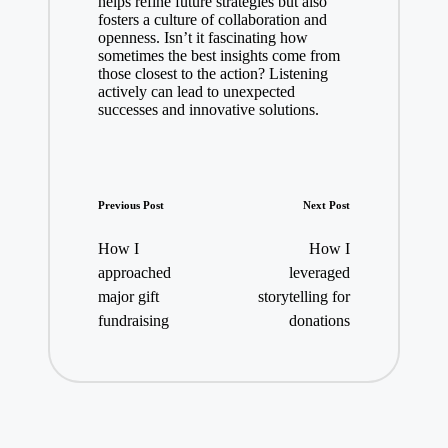
helps refine future strategies but also
fosters a culture of collaboration and
openness. Isn’t it fascinating how
sometimes the best insights come from
those closest to the action? Listening
actively can lead to unexpected
successes and innovative solutions.
Post
Previous Post
Next Post
navigation
How I
How I
approached
leveraged
major gift
storytelling for
fundraising
donations