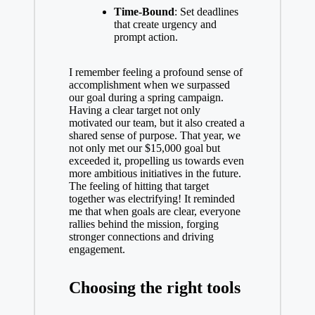
Time-Bound
: Set deadlines
that create urgency and
prompt action.
I remember feeling a profound sense of
accomplishment when we surpassed
our goal during a spring campaign.
Having a clear target not only
motivated our team, but it also created a
shared sense of purpose. That year, we
not only met our $15,000 goal but
exceeded it, propelling us towards even
more ambitious initiatives in the future.
The feeling of hitting that target
together was electrifying! It reminded
me that when goals are clear, everyone
rallies behind the mission, forging
stronger connections and driving
engagement.
Choosing the right tools