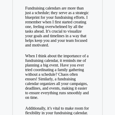
Fundraising calendars are more than
just a schedule; they serve as a strategic
blueprint for your fundraising efforts. I
remember when I first started creating
one, feeling overwhelmed by all the
tasks ahead. It’s crucial to visualize
your goals and timelines in a way that
helps keep you and your team focused
and motivated.
When I think about the importance of a
fundraising calendar, it reminds me of
planning a big event. Have you ever
tried coordinating a family gathering
without a schedule? Chaos often
ensues! Similarly, a fundraising
calendar organizes all your campaigns,
deadlines, and events, making it easier
to ensure everything runs smoothly and
on time.
Additionally, it’s vital to make room for
flexibility in your fundraising calendar.