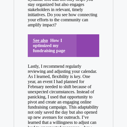
stay organized but also engages
stakeholders in relevant, timely
initiatives. Do you see how connecting
your efforts to the community can
amplify impact?
See also
How I
optimized my
fundraising page
Lastly, I recommend regularly
reviewing and adjusting your calendar.
As I learned, flexibility is key. One
year, an event I had planned for
February needed to shift because of
unexpected circumstances. Instead of
panicking, I used that opportunity to
pivot and create an engaging online
fundraising campaign. This adaptability
not only saved the day but also opened
up new avenues for outreach. I’ve
learned that a willingness to adjust can