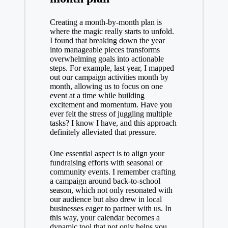
Creating a month-by-month plan is
where the magic really starts to unfold.
I found that breaking down the year
into manageable pieces transforms
overwhelming goals into actionable
steps. For example, last year, I mapped
out our campaign activities month by
month, allowing us to focus on one
event at a time while building
excitement and momentum. Have you
ever felt the stress of juggling multiple
tasks? I know I have, and this approach
definitely alleviated that pressure.
One essential aspect is to align your
fundraising efforts with seasonal or
community events. I remember crafting
a campaign around back-to-school
season, which not only resonated with
our audience but also drew in local
businesses eager to partner with us. In
this way, your calendar becomes a
dynamic tool that not only helps you