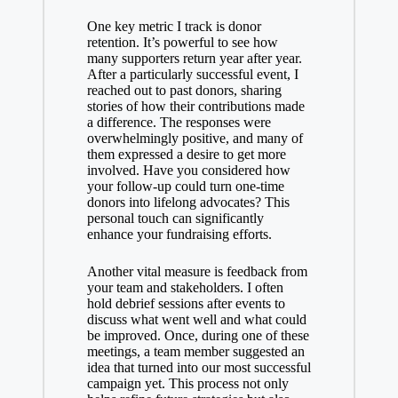
One key metric I track is donor
retention. It’s powerful to see how
many supporters return year after year.
After a particularly successful event, I
reached out to past donors, sharing
stories of how their contributions made
a difference. The responses were
overwhelmingly positive, and many of
them expressed a desire to get more
involved. Have you considered how
your follow-up could turn one-time
donors into lifelong advocates? This
personal touch can significantly
enhance your fundraising efforts.
Another vital measure is feedback from
your team and stakeholders. I often
hold debrief sessions after events to
discuss what went well and what could
be improved. Once, during one of these
meetings, a team member suggested an
idea that turned into our most successful
campaign yet. This process not only