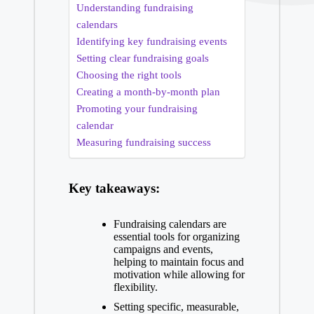
Understanding fundraising
calendars
Identifying key fundraising events
Setting clear fundraising goals
Choosing the right tools
Creating a month-by-month plan
Promoting your fundraising
calendar
Measuring fundraising success
Key takeaways:
Fundraising calendars are
essential tools for organizing
campaigns and events,
helping to maintain focus and
motivation while allowing for
flexibility.
Setting specific, measurable,