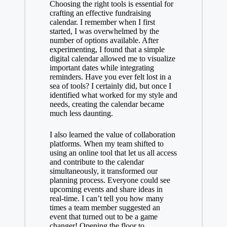
Choosing the right tools is essential for
crafting an effective fundraising
calendar. I remember when I first
started, I was overwhelmed by the
number of options available. After
experimenting, I found that a simple
digital calendar allowed me to visualize
important dates while integrating
reminders. Have you ever felt lost in a
sea of tools? I certainly did, but once I
identified what worked for my style and
needs, creating the calendar became
much less daunting.
I also learned the value of collaboration
platforms. When my team shifted to
using an online tool that let us all access
and contribute to the calendar
simultaneously, it transformed our
planning process. Everyone could see
upcoming events and share ideas in
real-time. I can’t tell you how many
times a team member suggested an
event that turned out to be a game
changer! Opening the floor to