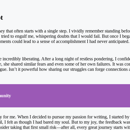
t
y that often starts with a single step. I vividly remember standing befor
tried to engulf me, whispering doubts that I would fail. But once I began
oments could lead to a sense of accomplishment I had never anticipated. 
incredibly liberating. After a long night of restless pondering, I confid
e, she shared similar fears and even some of her own failures. It was co
ogue. Isn’t it powerful how sharing our struggles can forge connections
unity
 for me. When I decided to pursue my passion for writing, I started by s
ail, I felt as though I had bared my soul. But to my joy, the feedback w
ider taking that first small risk—after all, every great journey starts w