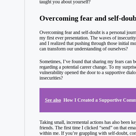
taught you about yourself?
Overcoming fear and self-doub
Overcoming fear and self-doubt is a personal journe
my first ever presentation. The waves of insecurity 
and I realized that pushing through those initial m
can transform our understanding of ourselves?
Sometimes, I’ve found that sharing my fears can be 
regarding a potential career change. To my surpris
vulnerability opened the door to a supportive dial
insecurities?
See also
How I Created a Supportive Comm
Taking small, incremental actions has also been key
friends. The first time I clicked “send” on that em
within me. If you’re grappling with self-doubt, cons