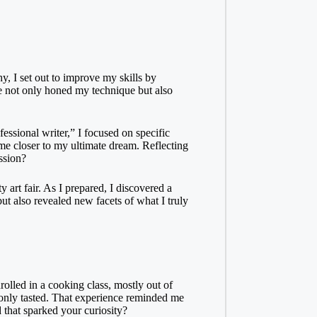
hy, I set out to improve my skills by
ice not only honed my technique but also
essional writer,” I focused on specific
me closer to my ultimate dream. Reflecting
ssion?
 art fair. As I prepared, I discovered a
ut also revealed new facets of what I truly
olled in a cooking class, mostly out of
nce only tasted. That experience reminded me
 that sparked your curiosity?