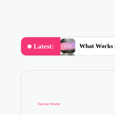
What Works f
Latest:
What Works f
What Volunte
What Volunt
Posted
My Thoughts 
Success Stories
in