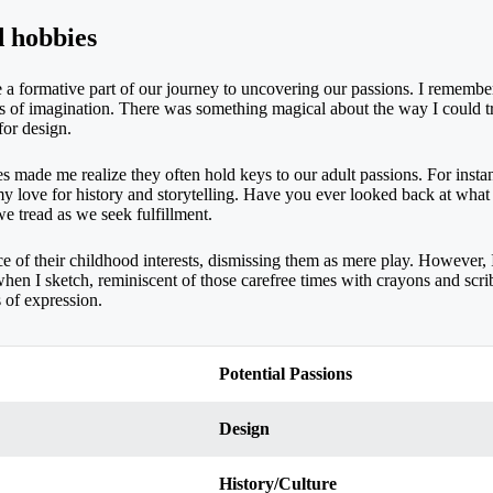
d hobbies
 a formative part of our journey to uncovering our passions. I remember
ealms of imagination. There was something magical about the way I could 
for design.
s made me realize they often hold keys to our adult passions. For inst
 my love for history and storytelling. Have you ever looked back at what
e tread as we seek fulfillment.
e of their childhood interests, dismissing them as mere play. However, I 
rill when I sketch, reminiscent of those carefree times with crayons and s
 of expression.
Potential Passions
Design
History/Culture