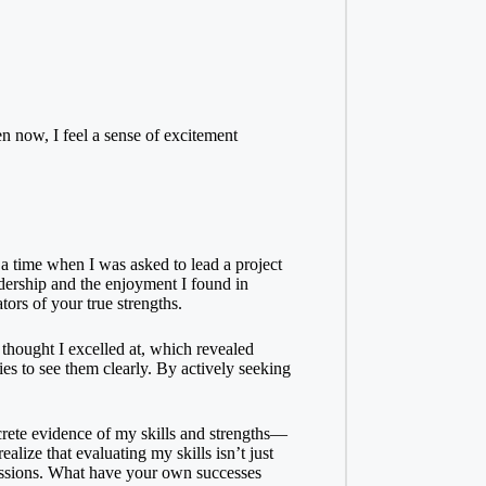
n now, I feel a sense of excitement
a time when I was asked to lead a project
adership and the enjoyment I found in
rs of your true strengths.
 thought I excelled at, which revealed
ies to see them clearly. By actively seeking
ncrete evidence of my skills and strengths—
lize that evaluating my skills isn’t just
assions. What have your own successes