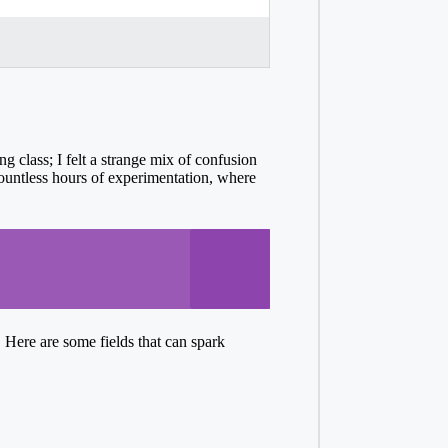
ng class; I felt a strange mix of confusion
 countless hours of experimentation, where
 Here are some fields that can spark