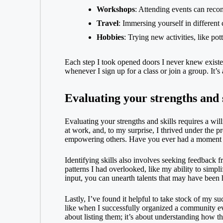
Workshops
: Attending events can reco
Travel
: Immersing yourself in different 
Hobbies
: Trying new activities, like po
Each step I took opened doors I never knew existed
whenever I sign up for a class or join a group. It’s
Evaluating your strengths and s
Evaluating your strengths and skills requires a w
at work, and, to my surprise, I thrived under the p
empowering others. Have you ever had a moment wh
Identifying skills also involves seeking feedback 
patterns I had overlooked, like my ability to simpl
input, you can unearth talents that may have been h
Lastly, I’ve found it helpful to take stock of my 
like when I successfully organized a community eve
about listing them; it’s about understanding how