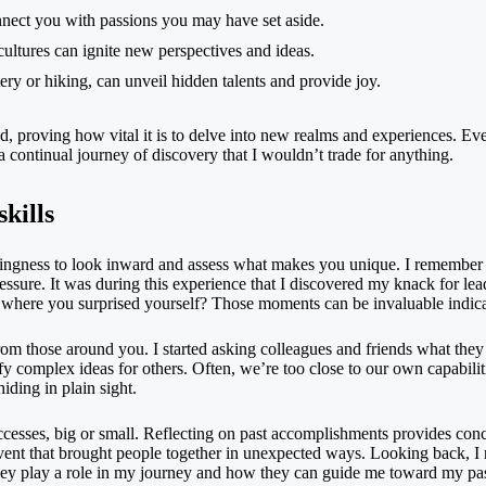
nnect you with passions you may have set aside.
cultures can ignite new perspectives and ideas.
ttery or hiking, can unveil hidden talents and provide joy.
, proving how vital it is to delve into new realms and experiences. Eve
 a continual journey of discovery that I wouldn’t trade for anything.
kills
illingness to look inward and assess what makes you unique. I remember 
ressure. It was during this experience that I discovered my knack for le
ere you surprised yourself? Those moments can be invaluable indicato
from those around you. I started asking colleagues and friends what they
ify complex ideas for others. Often, we’re too close to our own capabilit
iding in plain sight.
successes, big or small. Reflecting on past accomplishments provides co
nt that brought people together in unexpected ways. Looking back, I rea
 they play a role in my journey and how they can guide me toward my p