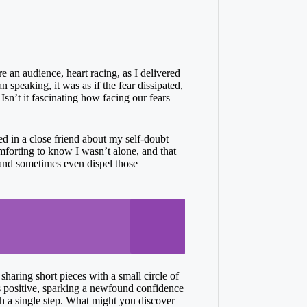
e an audience, heart racing, as I delivered
 speaking, it was as if the fear dissipated,
Isn’t it fascinating how facing our fears
ed in a close friend about my self-doubt
mforting to know I wasn’t alone, and that
 and sometimes even dispel those
haring short pieces with a small circle of
as positive, sparking a newfound confidence
ith a single step. What might you discover