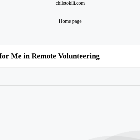
chiletokili.com
Home page
or Me in Remote Volunteering
or Me in Online Volunteering
ering in Disaster Relief Meant to Me
eering Taught Me About Community
on Volunteering for Mental Health Initiati