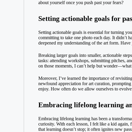
about yourself once you push past your fears?
Setting actionable goals for pa
Setting actionable goals is essential for turning yo
committing to take one photo each day. It didn’t ha
deepened my understanding of the art form. Have yo
Breaking larger goals into smaller, actionable step
tasks: attending workshops, submitting pitches, a
on those moments, I can’t help but wonder—what s
Moreover, I’ve learned the importance of revisiting
newfound appreciation for art curation, prompting 
enjoy. How often do we allow ourselves to evolv
Embracing lifelong learning a
Embracing lifelong learning has been a transforma
curiosity. With each lesson, I felt like a kid again
that learning doesn’t stop; it often ignites new p