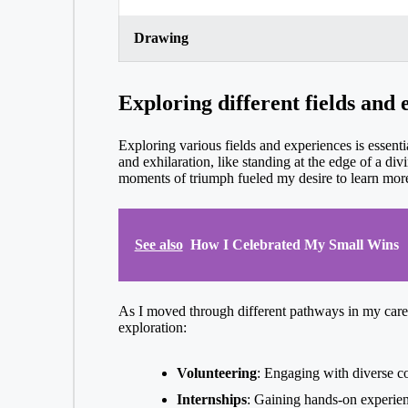
Drawing
Exploring different fields and 
Exploring various fields and experiences is essentia
and exhilaration, like standing at the edge of a di
moments of triumph fueled my desire to learn mo
See also
How I Celebrated My Small Wins
As I moved through different pathways in my career
exploration:
Volunteering
: Engaging with diverse co
Internships
: Gaining hands-on experienc