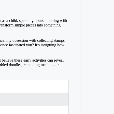
 as a child, spending hours tinkering with
transform simple pieces into something
ance, my obsession with collecting stamps
 once fascinated you? It’s intriguing how
believe these early activities can reveal
cribbled doodles, reminding me that our