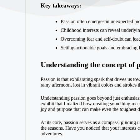
Key takeaways:
Passion often emerges in unexpected mom
Childhood interests can reveal underlying
Overcoming fear and self-doubt can lead 
Setting actionable goals and embracing l
Understanding the concept of p
Passion is that exhilarating spark that drives us t
rainy afternoon, lost in vibrant colors and strokes
Understanding passion goes beyond just enthusiasm;
exhibit that I realized how creating something mea
joy and purpose that can make even the toughest da
At its core, passion serves as a compass, guiding us
the seasons. Have you noticed that your interests 
adventures.