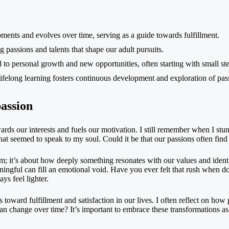
ents and evolves over time, serving as a guide towards fulfillment.
 passions and talents that shape our adult pursuits.
to personal growth and new opportunities, often starting with small ste
ifelong learning fosters continuous development and exploration of pas
assion
owards our interests and fuels our motivation. I still remember when I s
 that seemed to speak to my soul. Could it be that our passions often f
 it’s about how deeply something resonates with our values and identit
ningful can fill an emotional void. Have you ever felt that rush when d
ys feel lighter.
 toward fulfillment and satisfaction in our lives. I often reflect on how
can change over time? It’s important to embrace these transformations as