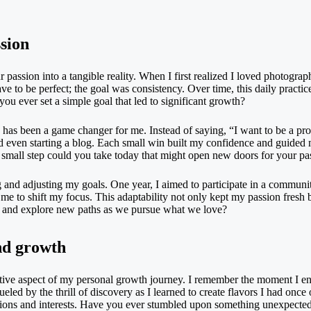
ssion
ur passion into a tangible reality. When I first realized I loved photograp
ve to be perfect; the goal was consistency. Over time, this daily pract
u ever set a simple goal that led to significant growth?
s has been a game changer for me. Instead of saying, “I want to be a prof
nd even starting a blog. Each small win built my confidence and guided 
mall step could you take today that might open new doors for your pa
 and adjusting my goals. One year, I aimed to participate in a community
me to shift my focus. This adaptability not only kept my passion fresh b
e and explore new paths as we pursue what we love?
nd growth
tive aspect of my personal growth journey. I remember the moment I enr
, fueled by the thrill of discovery as I learned to create flavors I had o
assions and interests. Have you ever stumbled upon something unexpected