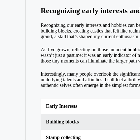
Recognizing early interests an
Recognizing our early interests and hobbies can be
building blocks, creating castles that felt like r
grand, a skill that’s shaped my current enthusiasm 
As I’ve grown, reflecting on those innocent hobbie
wasn’t just a pastime; it was an early indicator of
those tiny moments can illuminate the larger path w
Interestingly, many people overlook the significanc
underlying talents and affinities. I still feel a th
authentic selves often emerge in the simplest forms
Early Interests
Building blocks
Stamp collecting