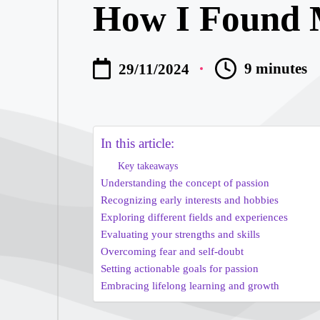
How I Found 
What I Learn
My Thoughts 
9 minutes
29/11/2024
My Thoughts 
My Journey i
In this article:
Key takeaways
My Journey w
Understanding the concept of passion
Recognizing early interests and hobbies
My Insights 
Exploring different fields and experiences
Evaluating your strengths and skills
Overcoming fear and self-doubt
My Experienc
Setting actionable goals for passion
Embracing lifelong learning and growth