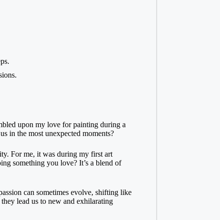
ps.
sions.
tumbled upon my love for painting during a
ind us in the most unexpected moments?
y. For me, it was during my first art
oing something you love? It’s a blend of
 passion can sometimes evolve, shifting like
 they lead us to new and exhilarating