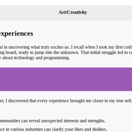
Art/Creativity
experiences
l in uncovering what truly excites us. I recall when I took my first codi
ving board, ready to jump into the unknown. That initial struggle led to
re about technology and programming.
, I discovered that every experience brought me closer to my true self.
mmunities can reveal unexpected interests and strengths.
e in various industries can clarify your likes and dislikes.