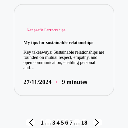
Posted
Nonprofit Partnerships
in
My tips for sustainable relationships
Key takeaways: Sustainable relationships are
founded on mutual respect, empathy, and
open communication, enabling personal
and…
9 minutes
27/11/2024
Posts
1
…
3
4
5
6
7
…
18
PREVIOUS
NEXT