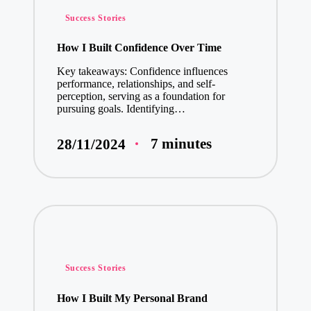
Posted
Success Stories
in
How I Built Confidence Over Time
Key takeaways: Confidence influences
performance, relationships, and self-
perception, serving as a foundation for
pursuing goals. Identifying…
7 minutes
28/11/2024
Posted
Success Stories
in
How I Built My Personal Brand