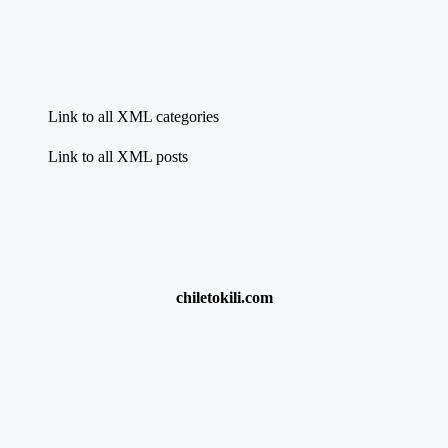
Link to all XML categories
Link to all XML posts
chiletokili.com
{{title}}:
chumba casino $100 free play
·
New Sports Betting Sites
Nigeria
·
Apuestas Online Casino
·
check r370 status online
·
9anime.com
·
Best World Cup Betting Offers
{{title}}:
{{title}}:
{{title}}: