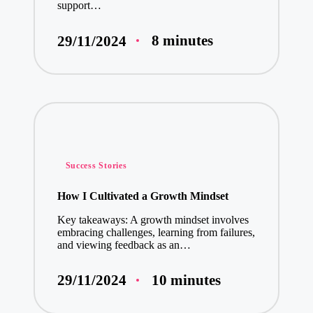
support…
8 minutes
29/11/2024
Posted
Success Stories
in
How I Cultivated a Growth Mindset
Key takeaways: A growth mindset involves
embracing challenges, learning from failures,
and viewing feedback as an…
10 minutes
29/11/2024