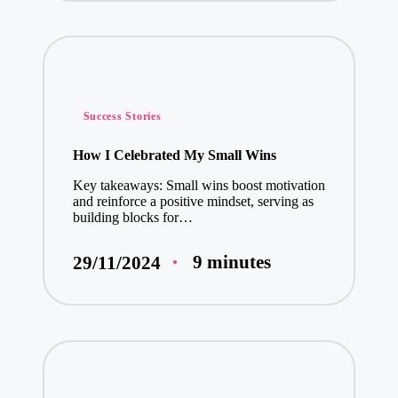
Posted
Success Stories
in
How I Celebrated My Small Wins
Key takeaways: Small wins boost motivation
and reinforce a positive mindset, serving as
building blocks for…
9 minutes
29/11/2024