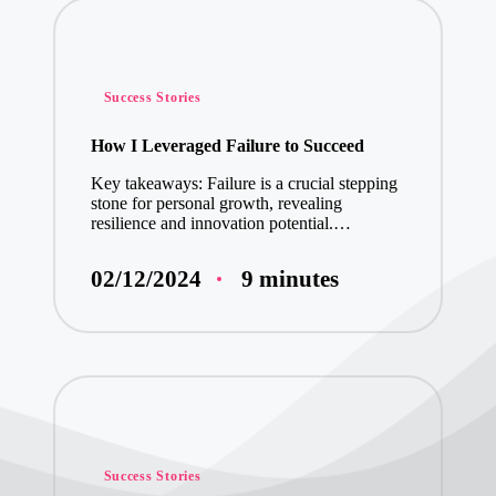
What Volunteeri
What Volunteer
Posted
Success Stories
in
My Thoughts on 
How I Leveraged Failure to Succeed
Key takeaways: Failure is a crucial stepping
stone for personal growth, revealing
What I Learned
resilience and innovation potential.…
My Thoughts on 
9 minutes
02/12/2024
My Thoughts on 
My Journey into
My Journey wit
Posted
Success Stories