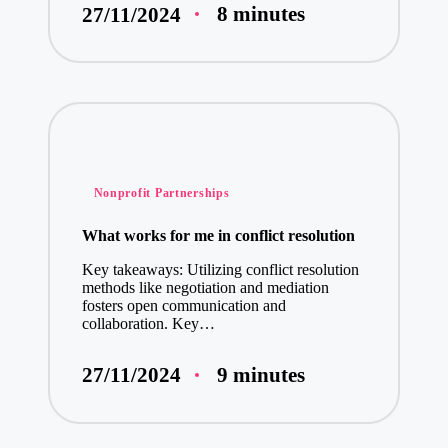
8 minutes
27/11/2024
Posted
Nonprofit Partnerships
in
What works for me in conflict resolution
Key takeaways: Utilizing conflict resolution
methods like negotiation and mediation
fosters open communication and
collaboration. Key…
9 minutes
27/11/2024