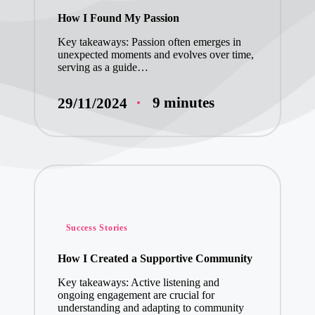
in
How I Found My Passion
My Insights on 
Key takeaways: Passion often emerges in
unexpected moments and evolves over time,
My Experience w
serving as a guide…
9 minutes
29/11/2024
Posted
Success Stories
in
How I Created a Supportive Community
Key takeaways: Active listening and
ongoing engagement are crucial for
understanding and adapting to community