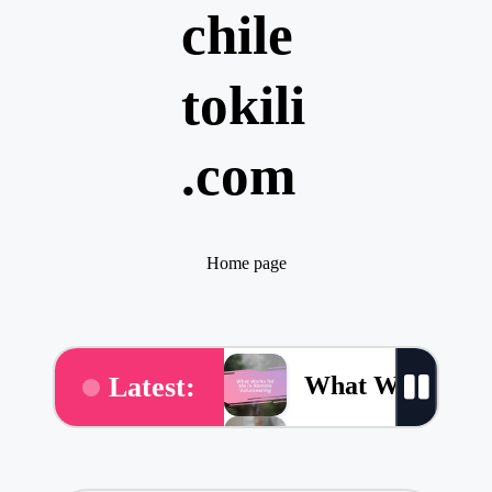
chile
tokili
.com
Home page
What Works for
Latest:
What Works for 