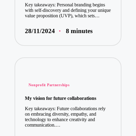
Key takeaways: Personal branding begins
with self-discovery and defining your unique
value proposition (UVP), which sets…
8 minutes
28/11/2024
Posted
Nonprofit Partnerships
in
My vision for future collaborations
Key takeaways: Future collaborations rely
on embracing diversity, empathy, and
technology to enhance creativity and
communication.…