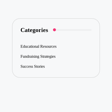
navigation
PAGE
PAGE
Categories
Educational Resources
Fundraising Strategies
Success Stories