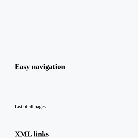
Easy navigation
List of all pages
XML links