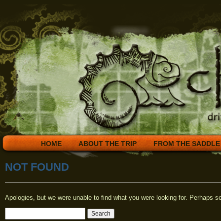
HOME
ABOUT THE TRIP
FROM THE SADDLE
NOT FOUND
Apologies, but we were unable to find what you were looking for. Perhaps se