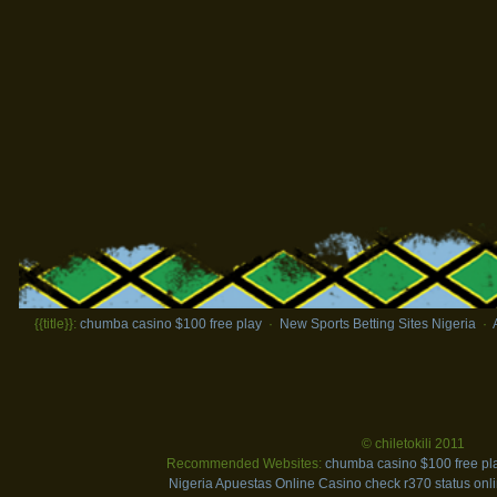
{{title}}:
chumba casino $100 free play
·
New Sports Betting Sites Nigeria
·
© chiletokili 2011
Recommended Websites:
chumba casino $100 free pl
Nigeria
Apuestas Online Casino
check r370 status onl